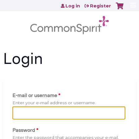
Jump to content
Log in
Register
Login
E-mail or username
*
Enter your e-mail address or username.
Password
*
Enter the password that accompanies your e-mail.