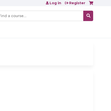
Log in
Register
earch