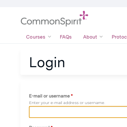
Courses
FAQs
About
Protoc
Login
E-mail or username
*
Enter your e-mail address or username.