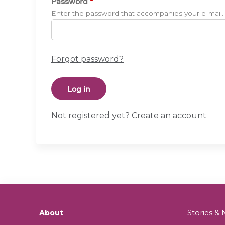
Password
*
Enter the password that accompanies your e-mail.
Forgot password?
Not registered yet?
Create an account
About
Stories 