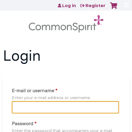
Jump to content
Log in
Register
Login
E-mail or username
*
Enter your e-mail address or username.
Password
*
Enter the password that accompanies your e-mail.