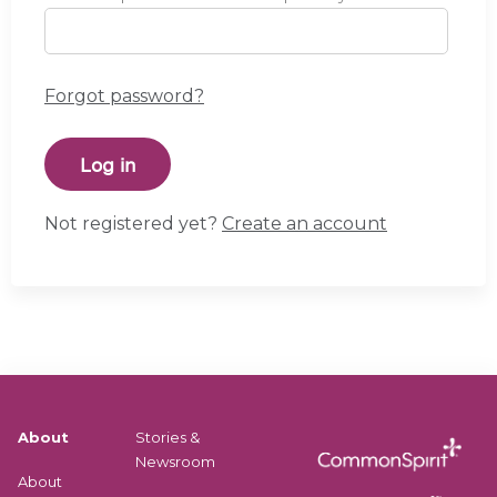
Forgot password?
Not registered yet?
Create an account
About
Stories &
Newsroom
About