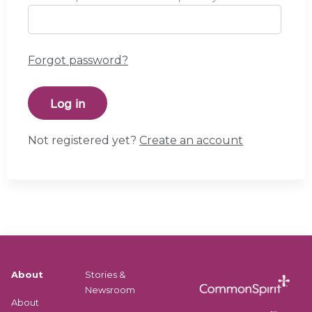
Forgot password?
Not registered yet?
Create an account
About
Stories &
Newsroom
About