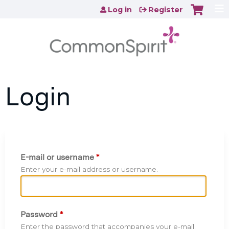
Jump to content
Log in
Register
Login
E-mail or username
*
Enter your e-mail address or username.
Password
*
Enter the password that accompanies your e-mail.