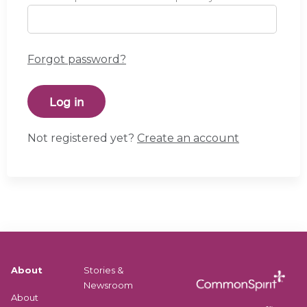
Forgot password?
Not registered yet?
Create an account
About
Stories &
Newsroom
About