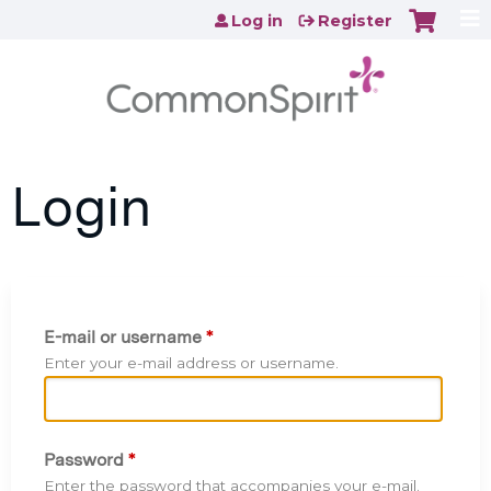
Jump to content
Log in
Register
Login
E-mail or username
*
Enter your e-mail address or username.
Password
*
Enter the password that accompanies your e-mail.