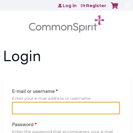
Jump to content
Log in
Register
Login
E-mail or username
*
Enter your e-mail address or username.
Password
*
Enter the password that accompanies your e-mail.