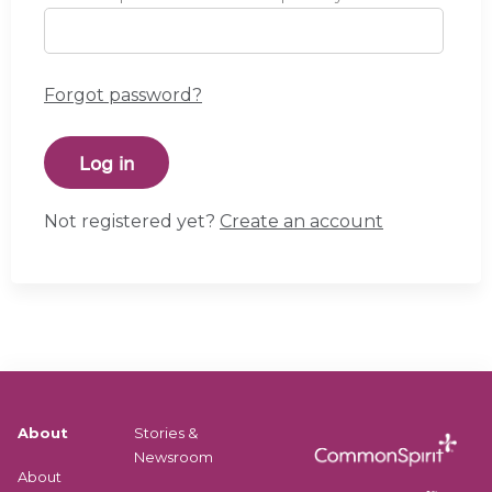
Forgot password?
Not registered yet?
Create an account
About
Stories &
Newsroom
About