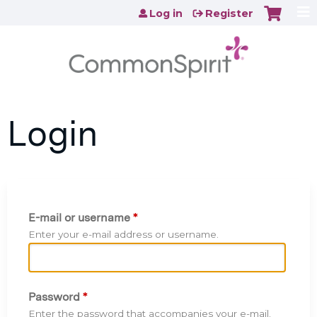
Jump to content
Log in
Register
Login
E-mail or username
*
Enter your e-mail address or username.
Password
*
Enter the password that accompanies your e-mail.