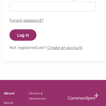
Forgot password?
Not registered yet?
Create an account
About
Stories &
Newsroom
About