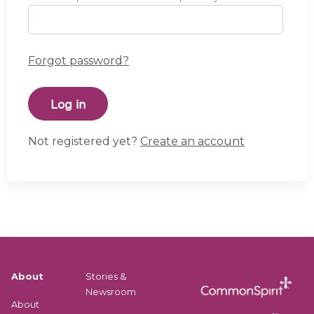
Forgot password?
Not registered yet?
Create an account
About
Stories &
Newsroom
About