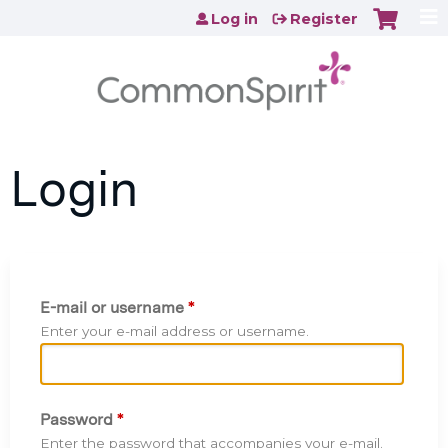
Jump to content
Log in
Register
Login
E-mail or username
*
Enter your e-mail address or username.
Password
*
Enter the password that accompanies your e-mail.