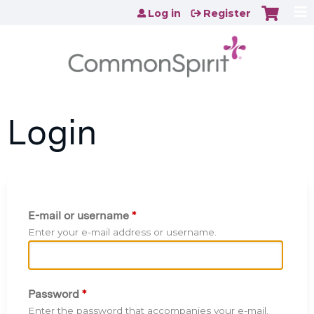
Jump to content
Log in
Register
Login
E-mail or username
*
Enter your e-mail address or username.
Password
*
Enter the password that accompanies your e-mail.