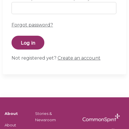
Forgot password?
Not registered yet?
Create an account
About
Stories &
Newsroom
About