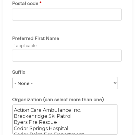
Postal code
*
Preferred First Name
If applicable
Suffix
Organization (can select more than one)