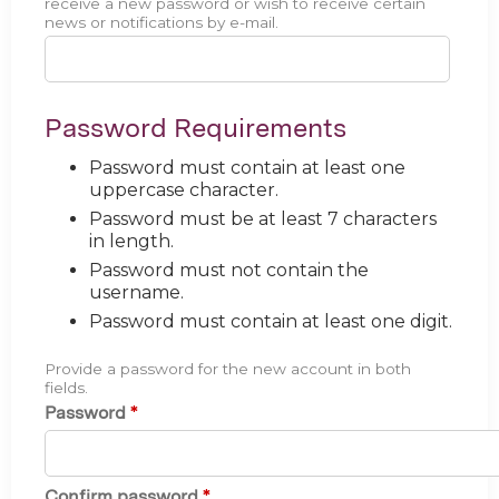
receive a new password or wish to receive certain
news or notifications by e-mail.
Password Requirements
Password must contain at least one
uppercase character.
Password must be at least 7 characters
in length.
Password must not contain the
username.
Password must contain at least one digit.
Provide a password for the new account in both
fields.
Password
*
Confirm password
*