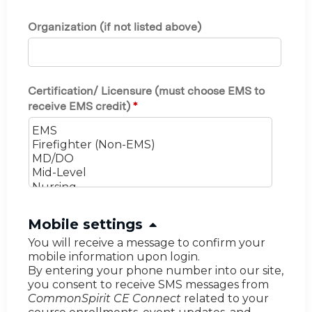
Organization (if not listed above)
Certification/ Licensure (must choose EMS to
receive EMS credit)
*
H
Mobile settings
i
You will receive a message to confirm your
mobile information upon login.
d
By entering your phone number into our site,
e
you consent to receive SMS messages from
CommonSpirit CE Connect
related to your