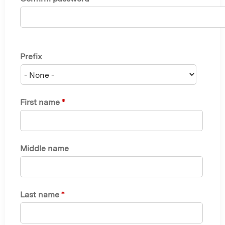
Prefix
First name
*
Middle name
Last name
*