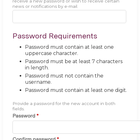
receive a new password or wish to receive certain
news or notifications by e-mail.
Password Requirements
Password must contain at least one
uppercase character.
Password must be at least 7 characters
in length.
Password must not contain the
username.
Password must contain at least one digit.
Provide a password for the new account in both
fields.
Password
*
Confirm password
*