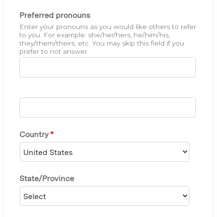
Preferred pronouns
Enter your pronouns as you would like others to refer
to you. For example: she/her/hers, he/him/his,
they/them/theirs, etc. You may skip this field if you
prefer to not answer.
Country
*
State/Province