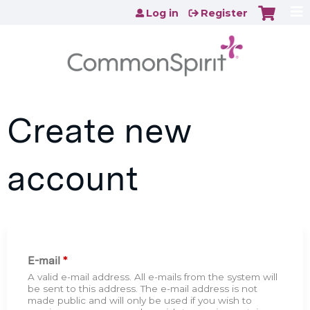
Jump to content
Log in
Register
Create new
account
E-mail
*
A valid e-mail address. All e-mails from the system will
be sent to this address. The e-mail address is not
made public and will only be used if you wish to