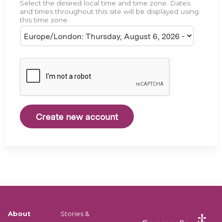
Select the desired local time and time zone. Dates
e
and times throughout this site will be displayed using
this time zone.
About
Stories &