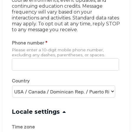
course enrollments, event updates, and
continuing education credits. Message
frequency will vary based on your
interactions and activities. Standard data rates
may apply. To opt out at any time, reply STOP
to any message you receive.
Phone number
*
Please enter a 10-digit mobile phone number,
excluding any dashes, parentheses, or spaces.
Country
H
Locale settings
i
Time zone
d