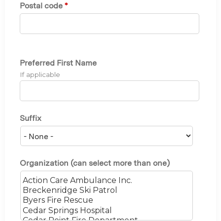
Postal code
*
Preferred First Name
If applicable
Suffix
Organization (can select more than one)