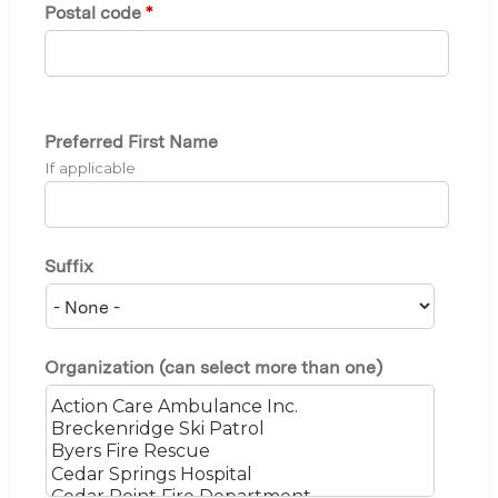
Postal code
*
Preferred First Name
If applicable
Suffix
Organization (can select more than one)