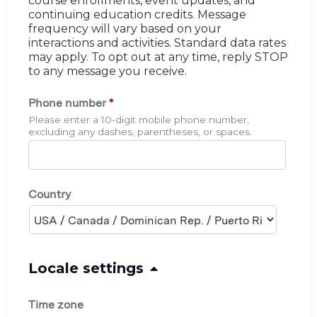
course enrollments, event updates, and
continuing education credits. Message
frequency will vary based on your
interactions and activities. Standard data rates
may apply. To opt out at any time, reply STOP
to any message you receive.
Phone number
*
Please enter a 10-digit mobile phone number,
excluding any dashes, parentheses, or spaces.
Country
H
Locale settings
i
Time zone
d