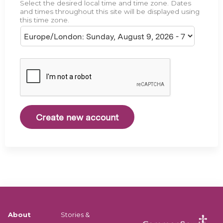
Select the desired local time and time zone. Dates
e
and times throughout this site will be displayed using
this time zone.
About
Stories &