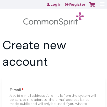
Jump to content
Log in
Register
Create new
account
E-mail
*
A valid e-mail address. All e-mails from the system will
be sent to this address. The e-mail address is not
made public and will only be used if you wish to