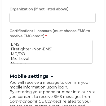
Organization (if not listed above)
Certification/ Licensure (must choose EMS to
receive EMS credit)
*
H
Mobile settings
i
You will receive a message to confirm your
mobile information upon login.
d
By entering your phone number into our site,
e
you consent to receive SMS messages from
CommonSpirit CE Connect
related to your