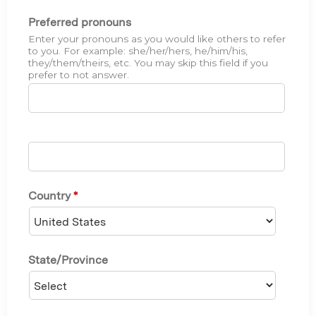
Preferred pronouns
Enter your pronouns as you would like others to refer
to you. For example: she/her/hers, he/him/his,
they/them/theirs, etc. You may skip this field if you
prefer to not answer.
Country
*
State/Province