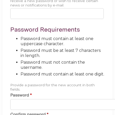
receive a new password or wish to receive certain
news or notifications by e-mail.
Password Requirements
Password must contain at least one
uppercase character.
Password must be at least 7 characters
in length.
Password must not contain the
username.
Password must contain at least one digit.
Provide a password for the new account in both
fields.
Password
*
Confirm password
*