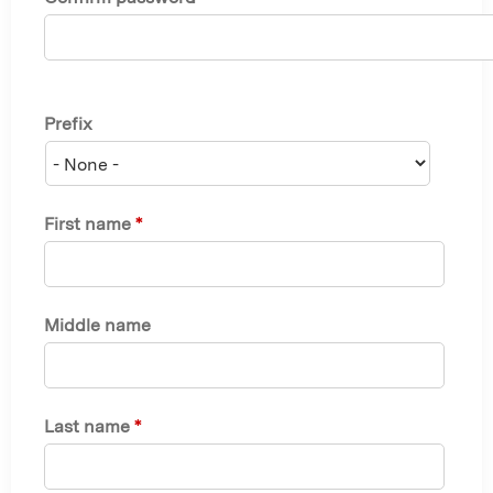
Prefix
First name
*
Middle name
Last name
*