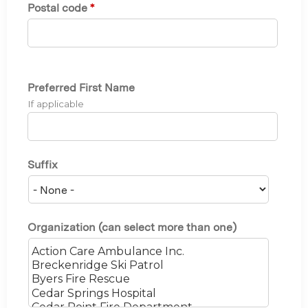
Postal code
*
Preferred First Name
If applicable
Suffix
Organization (can select more than one)