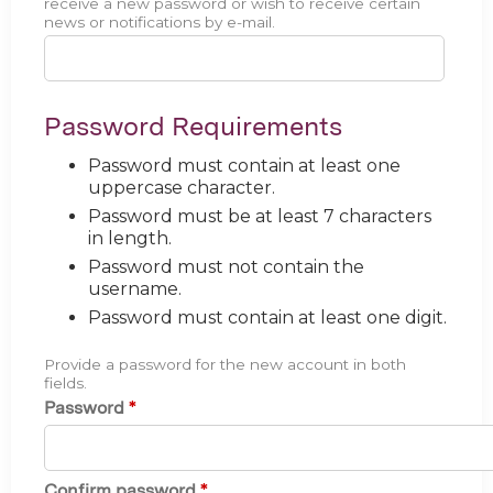
receive a new password or wish to receive certain
news or notifications by e-mail.
Password Requirements
Password must contain at least one
uppercase character.
Password must be at least 7 characters
in length.
Password must not contain the
username.
Password must contain at least one digit.
Provide a password for the new account in both
fields.
Password
*
Confirm password
*