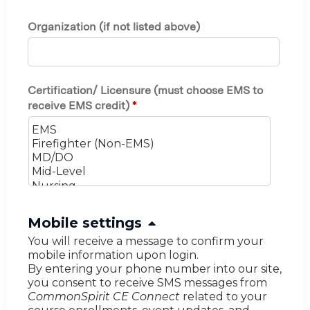
Organization (if not listed above)
Certification/ Licensure (must choose EMS to
receive EMS credit)
*
H
Mobile settings
i
You will receive a message to confirm your
mobile information upon login.
d
By entering your phone number into our site,
e
you consent to receive SMS messages from
CommonSpirit CE Connect
related to your