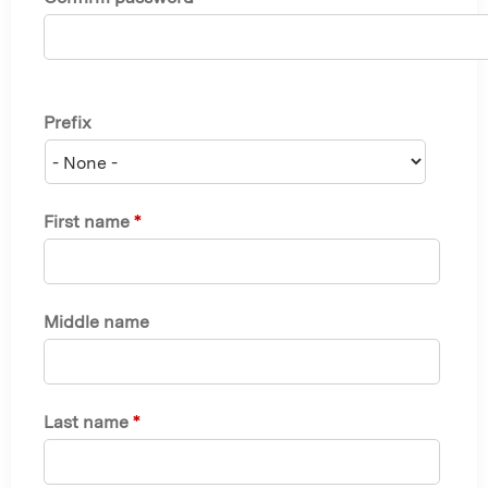
Prefix
First name
*
Middle name
Last name
*