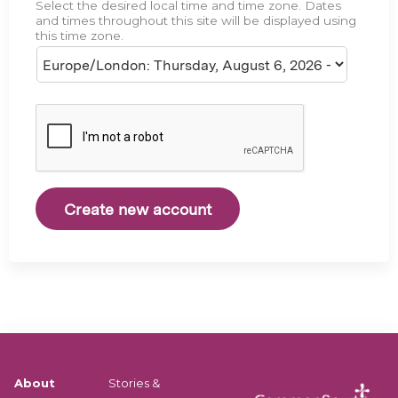
Select the desired local time and time zone. Dates
e
and times throughout this site will be displayed using
this time zone.
About
Stories &