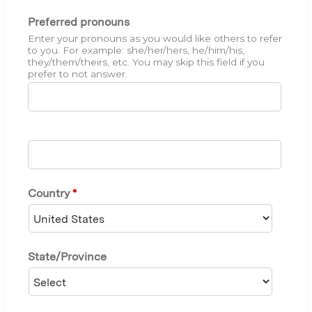
Preferred pronouns
Enter your pronouns as you would like others to refer
to you. For example: she/her/hers, he/him/his,
they/them/theirs, etc. You may skip this field if you
prefer to not answer.
Country
*
State/Province