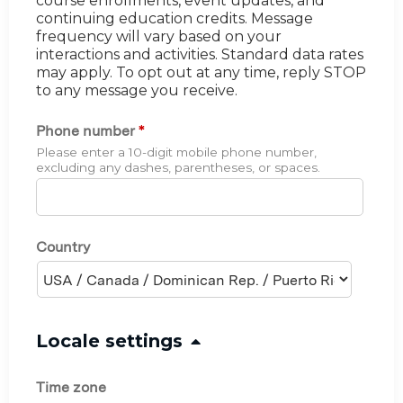
course enrollments, event updates, and
continuing education credits. Message
frequency will vary based on your
interactions and activities. Standard data rates
may apply. To opt out at any time, reply STOP
to any message you receive.
Phone number
*
Please enter a 10-digit mobile phone number,
excluding any dashes, parentheses, or spaces.
Country
H
Locale settings
i
Time zone
d