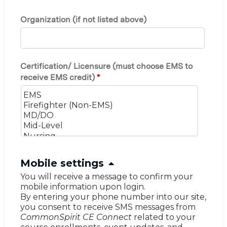
Organization (if not listed above)
Certification/ Licensure (must choose EMS to
receive EMS credit)
*
H
Mobile settings
i
You will receive a message to confirm your
mobile information upon login.
d
By entering your phone number into our site,
e
you consent to receive SMS messages from
CommonSpirit CE Connect
related to your