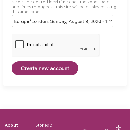
Select the desired local time and time zone. Dates
e
and times throughout this site will be displayed using
this time zone.
About
Stories &