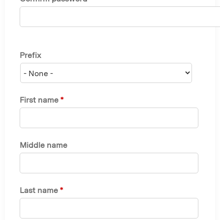
Prefix
First name
*
Middle name
Last name
*