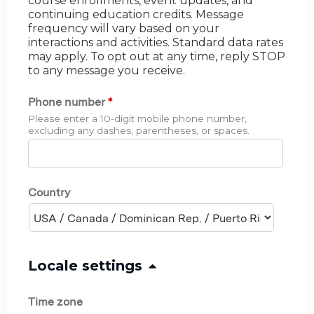
course enrollments, event updates, and
continuing education credits. Message
frequency will vary based on your
interactions and activities. Standard data rates
may apply. To opt out at any time, reply STOP
to any message you receive.
Phone number
*
Please enter a 10-digit mobile phone number,
excluding any dashes, parentheses, or spaces.
Country
H
Locale settings
i
Time zone
d