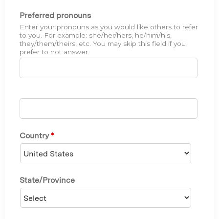
Preferred pronouns
Enter your pronouns as you would like others to refer
to you. For example: she/her/hers, he/him/his,
they/them/theirs, etc. You may skip this field if you
prefer to not answer.
Country
*
State/Province