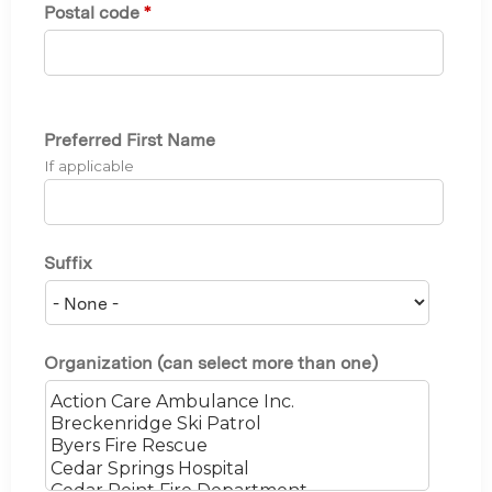
Postal code
*
Preferred First Name
If applicable
Suffix
Organization (can select more than one)