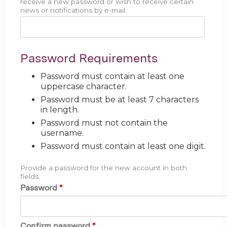
receive a new password or wish to receive certain
news or notifications by e-mail.
Password Requirements
Password must contain at least one
uppercase character.
Password must be at least 7 characters
in length.
Password must not contain the
username.
Password must contain at least one digit.
Provide a password for the new account in both
fields.
Password
*
Confirm password
*