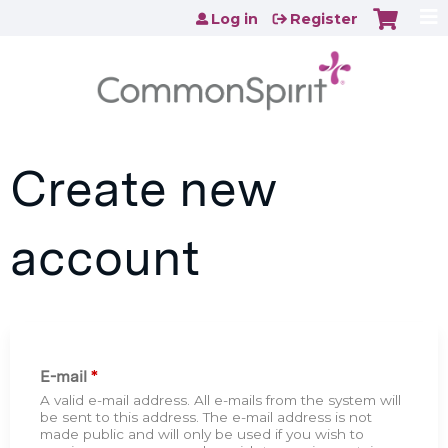
Jump to content
Log in
Register
Create new
account
E-mail
*
A valid e-mail address. All e-mails from the system will
be sent to this address. The e-mail address is not
made public and will only be used if you wish to