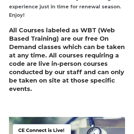
experience just in time for renewal season.
Enjoy!
All Courses labeled as WBT (Web
Based Training) are our free On
Demand classes which can be taken
at any time. All courses requiring a
code are live in-person courses
conducted by our staff and can only
be taken on site at those specific
events.