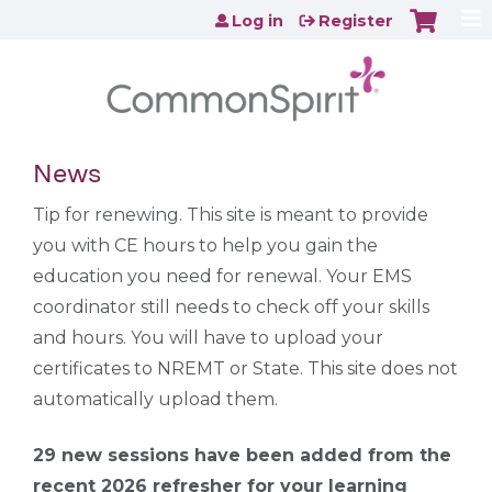
Jump to content
Log in
Register
News
Tip for renewing. This site is meant to provide
you with CE hours to help you gain the
education you need for renewal. Your EMS
coordinator still needs to check off your skills
and hours. You will have to upload your
certificates to NREMT or State. This site does not
automatically upload them.
29 new sessions have been added from the
recent 2026 refresher for your learning