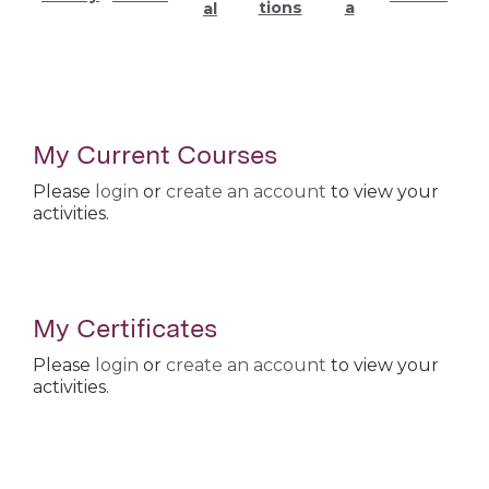
tions
a
al
My Current Courses
Please
login
or
create an account
to view your
activities.
My Certificates
Please
login
or
create an account
to view your
activities.