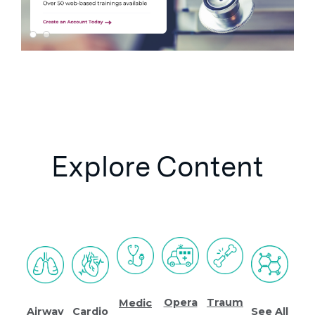
Explore Content
Opera
Traum
Medic
See All
Airway
Cardio