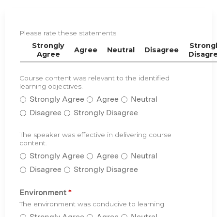
Please rate these statements
C
E
Strongly
Strong
Agree
Neutral
Disagree
Agree
Disagr
R
a
t
Course content was relevant to the identified
C
*
learning objectives.
i
o
n
Strongly Agree
Agree
Neutral
u
g
r
Disagree
Strongly Disagree
s
e
The speaker was effective in delivering course
T
*
c
content.
h
o
Strongly Agree
Agree
Neutral
e
n
s
Disagree
Strongly Disagree
t
p
e
e
Environment
*
n
a
The environment was conducive to learning.
t
k
Strongly Agree
Agree
Neutral