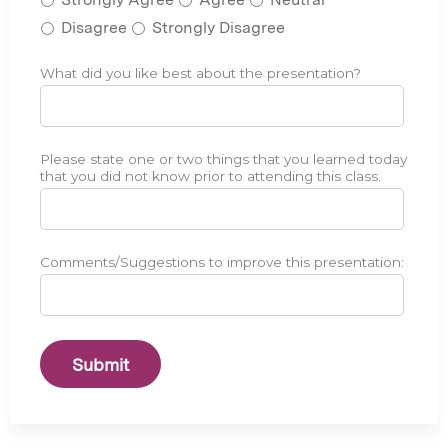
w
e
a
Disagree
Strongly Disagree
r
s
w
r
a
What did you like best about the presentation?
L
*
e
s
i
l
e
k
e
f
e
v
Please state one or two things that you learned today
L
*
f
a
that you did not know prior to attending this class.
e
e
n
a
c
t
r
t
t
n
i
Comments/Suggestions to improve this presentation:
C
*
o
v
E
t
e
S
h
i
u
e
n
g
i
d
g
d
e
e
e
l
s
n
i
t
t