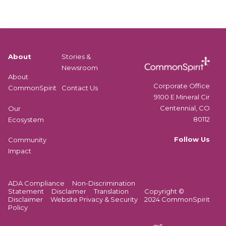
v
i
i
e
o
f
r
n
i
i
s
e
n
d
g
About
Stories &
l
c
Newsroom
e
About
o
a
Corporate Office
CommonSpirit
Contact Us
u
r
9100 E Mineral Cir
r
n
Centennial, CO
Our
s
i
80112
Ecosystem
e
n
c
Follow Us
Community
g
o
Impact
o
n
b
t
j
e
ADA Compliance
Non-Discrimination
e
n
Statement
Disclaimer
Translation
Copyright ©
c
Disclaimer
t
Website Privacy & Security
2024 CommonSpirit
t
Policy
.
i