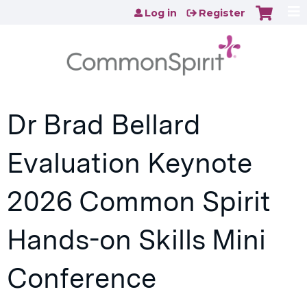
Jump to content
Log in
Register
Dr Brad Bellard
Evaluation Keynote
2026 Common Spirit
Hands-on Skills Mini
Conference