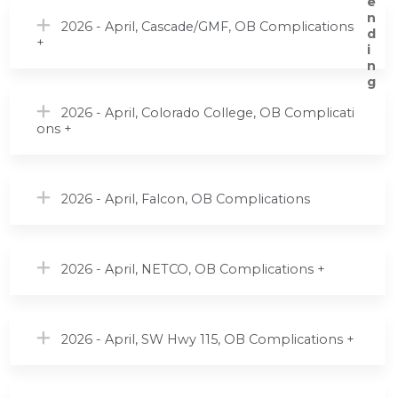
2026 - April, Cascade/GMF, OB Complications
+
2026 - April, Colorado College, OB Complicati
ons +
2026 - April, Falcon, OB Complications
2026 - April, NETCO, OB Complications +
2026 - April, SW Hwy 115, OB Complications +