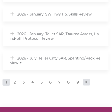
2026 - January, SW Hwy 115, Skills Review
2026 - January, Teller SAR, Trauma Assess, Ha
nd-off, Protocol Review
2026 - July, Teller Cnty SAR, Splinting/Pack Re
view +
P
1
2
3
4
5
6
7
8
9
a