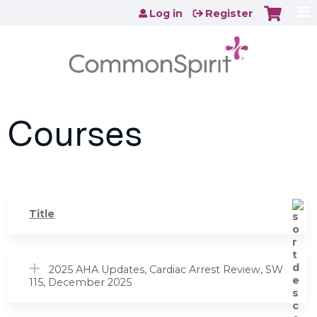
Jump to content
Log in
Register
Courses
Title
2025 AHA Updates, Cardiac Arrest Review, SW
115, December 2025