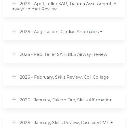
2026 - April, Teller SAR, Trauma Assessment, A
irway/Helmet Review
2026 - Aug: Falcon, Cardiac Anomalies +
2026 - Feb, Teller SAR, BLS Airway Review
2026 - February, Skills Review, Col. College
2026 - January, Falcon Fire, Skills Affirmation
2026 - January, Skills Review, Cascade/GMF +