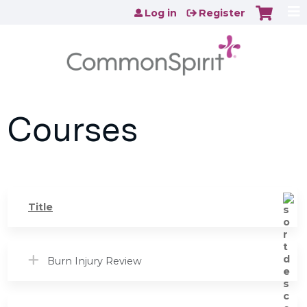
Jump to content
Log in
Register
Courses
Title
Burn Injury Review