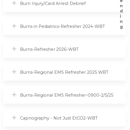
Burn Injury/Card Arrest Debrief
Burns in Pediatrics-Refresher 2024-WBT
Burns-Refresher 2026-WBT
Burns-Regional EMS Refresher 2025 WBT
Burns-Regional EMS Refresher-0900-2/5/25
Capnography - Not Just EtCO2-WBT