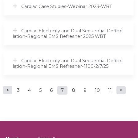
Cardiac Case Studies-Webinar 2023-WBT
Cardiac Electricity and Dual Sequential Defibril
lation-Regional EMS Refresher 2025 WBT
Cardiac Electricity and Dual Sequential Defibril
lation-Regional EMS Refresher-1100-2/7/25
P
3
4
5
6
7
8
9
10
11
a
g