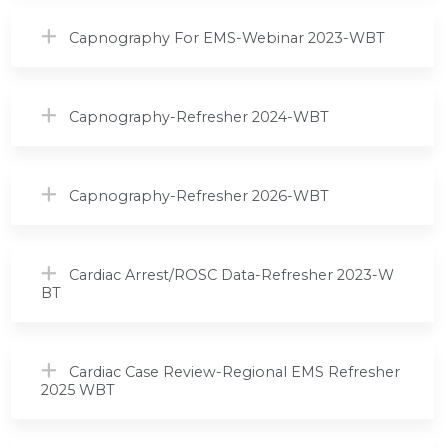
Capnography For EMS-Webinar 2023-WBT
Capnography-Refresher 2024-WBT
Capnography-Refresher 2026-WBT
Cardiac Arrest/ROSC Data-Refresher 2023-W
BT
Cardiac Case Review-Regional EMS Refresher
2025 WBT