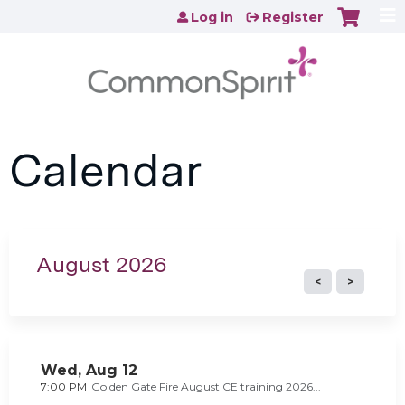
Jump to content
Log in
Register
Calendar
August 2026
Wed,
Aug
12
7:00 PM
Golden Gate Fire August CE training 2026...