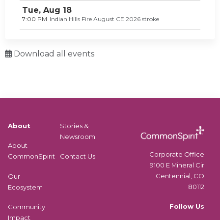
Tue,
Aug
18
7:00 PM
Indian Hills Fire August CE 2026 stroke
Download all events
About
Stories &
Newsroom
About
Corporate Office
CommonSpirit
Contact Us
9100 E Mineral Cir
Centennial, CO
Our
80112
Ecosystem
Follow Us
Community
Impact