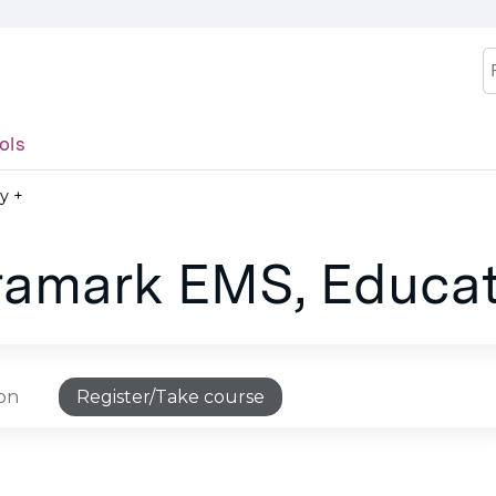
Jump to content
S
ols
y +
Aramark EMS, Educat
ion
Register/Take course