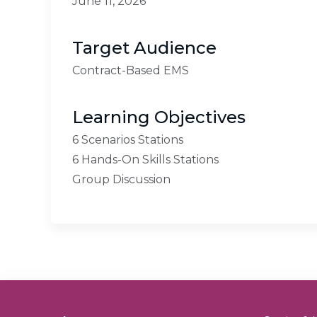
June 11, 2026
Target Audience
Contract-Based EMS
Learning Objectives
6 Scenarios Stations
6 Hands-On Skills Stations
Group Discussion