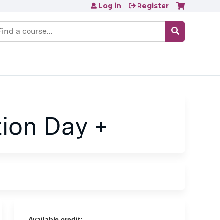
Log in
Register
earch
ion Day +
Available credit: