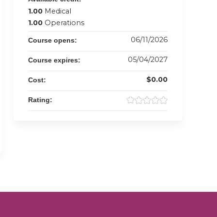
1.00
Medical
1.00
Operations
06/11/2026
Course opens:
05/04/2027
Course expires:
$0.00
Cost:
Rating: