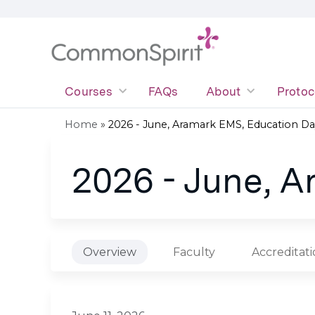
Courses
FAQs
About
Protoc
Home
»
2026 - June, Aramark EMS, Education Da
You
2026 - June, 
are
here
Overview
Faculty
Accreditat