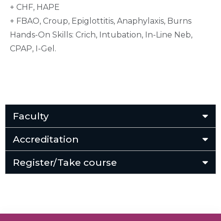
+ CHF, HAPE
+ FBAO, Croup, Epiglottitis, Anaphylaxis, Burns
Hands-On Skills: Crich, Intubation, In-Line Neb,
CPAP, I-Gel.
Faculty
Accreditation
Register/Take course