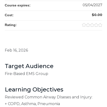
05/04/2027
Course expires:
$0.00
Cost:
Rating:
Feb 16, 2026
Target Audience
Fire-Based EMS Group
Learning Objectives
Reviewed Common Airway DIseses and Injury:
+ COPD, Asthma, Pneumonia