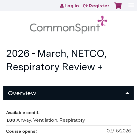
Jump to content
Log in
Register
2026 - March, NETCO,
Respiratory Review +
Overview
Available credit:
1.00
Airway, Ventilation, Respiratory
03/16/2026
Course opens: