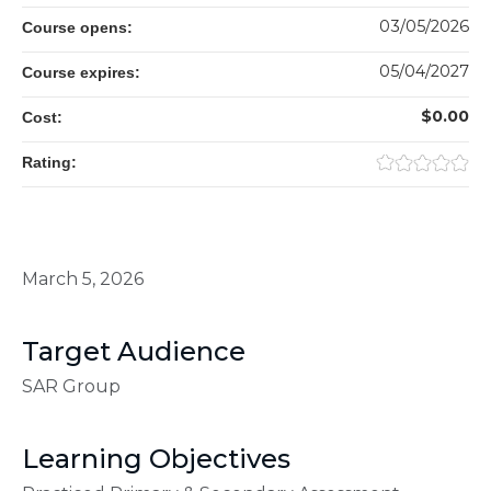
03/05/2026
Course opens:
05/04/2027
Course expires:
$0.00
Cost:
Rating:
March 5, 2026
Target Audience
SAR Group
Learning Objectives