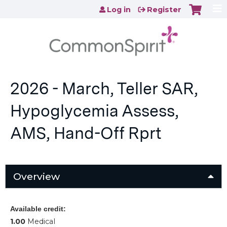
Jump to content
Log in
Register
2026 - March, Teller SAR,
Hypoglycemia Assess,
AMS, Hand-Off Rprt
Overview
Available credit:
1.00
Medical