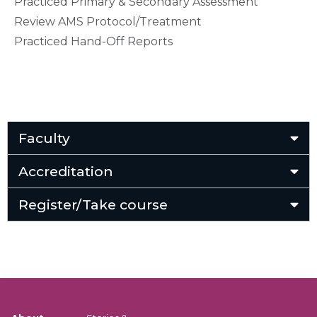
Practiced Primary & Secondary Assessment
Review AMS Protocol/Treatment
Practiced Hand-Off Reports
Faculty
Accreditation
Register/Take course