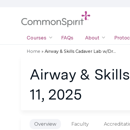
Courses
FAQs
About
Protoc
Home
»
Airway & Skills Cadaver Lab w/Dr...
You
Airway & Skill
are
here
11, 2025
Overview
Faculty
Accreditat