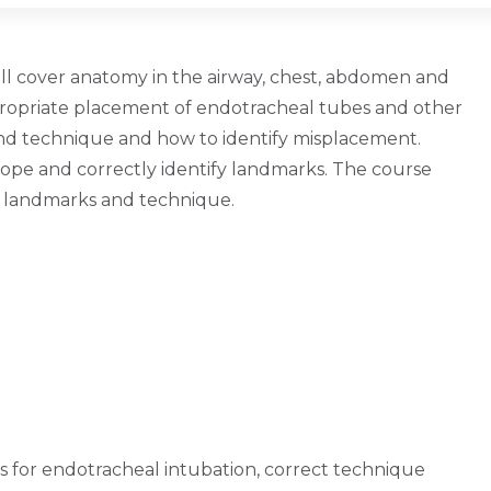
 will cover anatomy in the airway, chest, abdomen and
ppropriate placement of endotracheal tubes and other
and technique and how to identify misplacement.
ope and correctly identify landmarks. The course
ing landmarks and technique.
s for endotracheal intubation, correct technique