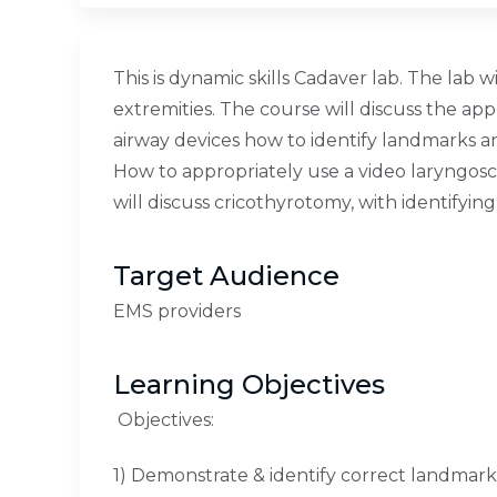
This is dynamic skills Cadaver lab. The lab
extremities. The course will discuss the a
airway devices how to identify landmarks 
How to appropriately use a video laryngosc
will discuss cricothyrotomy, with identify
Target Audience
EMS providers
Learning Objectives
Objectives:
1) Demonstrate & identify correct landmark