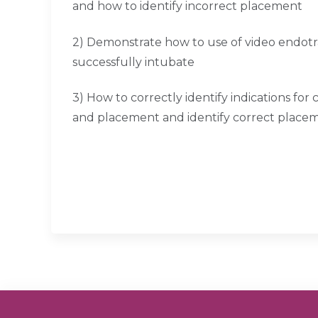
and how to identify incorrect placement
2) Demonstrate how to use of video endotr
successfully intubate
3) How to correctly identify indications f
and placement and identify correct place