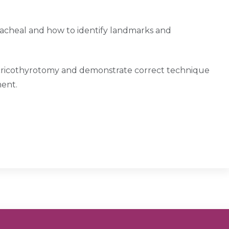
acheal and how to identify landmarks and
or cricothyrotomy and demonstrate correct technique
ment.