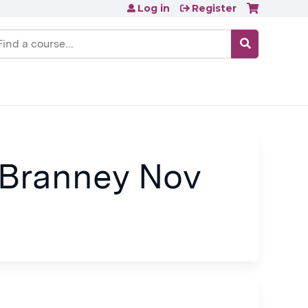
Log in
Register
earch
 Branney Nov