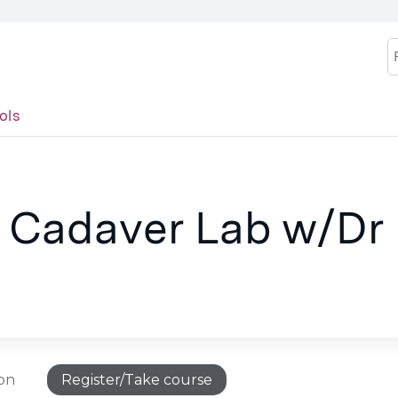
Jump to content
S
ols
s Cadaver Lab w/Dr
ion
Register/Take course