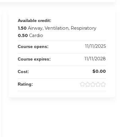
Available credit:
1.50
Airway, Ventilation, Respiratory
0.50
Cardio
11/11/2025
Course opens:
11/11/2028
Course expires:
$0.00
Cost:
Rating: