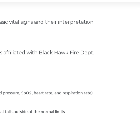
ic vital signs and their interpretation.
 affiliated with Black Hawk Fire Dept.
d pressure, SpO2, heart rate, and respiration rate)
at falls outside of the normal limits