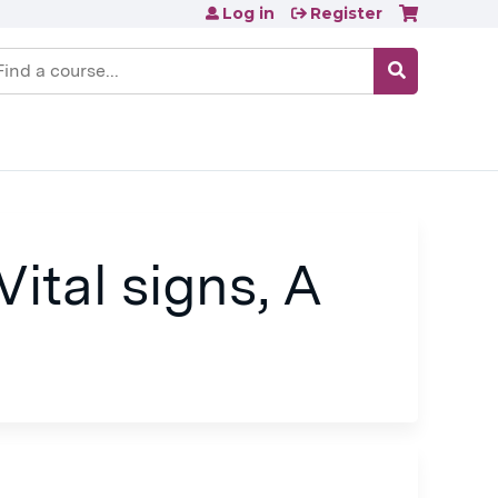
Log in
Register
earch
ital signs, A