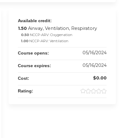
Available credit:
1.50
Airway, Ventilation, Respiratory
0.50
NCCP-ARV: Oxygenation
1.00
NCCP-ARV: Ventilation
05/16/2024
Course opens:
05/16/2024
Course expires:
$0.00
Cost:
Rating: