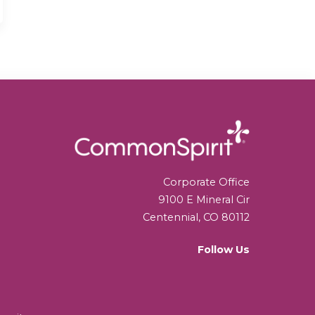
Corporate Office
9100 E Mineral Cir
Centennial, CO 80112
Follow Us