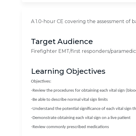
A 1.0-hour CE covering the assessment of bas
Target Audience
Firefighter EMT/first responders/paramedics
Learning Objectives
Objectives:
-Review the procedures for obtaining each vital sign (bloo
-Be able to describe normal vital sign limits
-Understand the potential significance of each vital sign th
-Demonstrate obtaining each vital sign on a live patient
-Review commonly prescribed medications