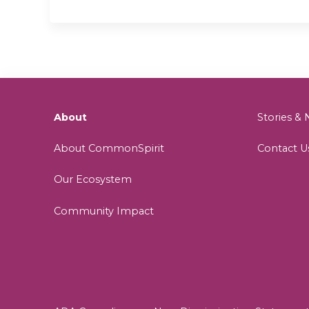
About
Stories 
About CommonSpirit
Contact U
Our Ecosystem
Community Impact