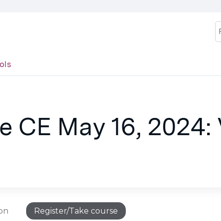
Jump to content
S
ols
 CE May 16, 2024: V
ion
Register/Take course