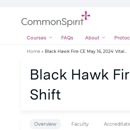
Courses
FAQs
About
Protoc
Home
»
Black Hawk Fire CE May 16, 2024: Vital...
You
Black Hawk Fire
are
here
Shift
Overview
Faculty
Accreditat