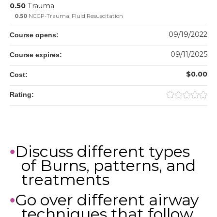
0.50
Trauma
0.50
NCCP-Trauma: Fluid Resuscitation
09/19/2022
Course opens:
09/11/2025
Course expires:
$0.00
Cost:
Rating:
Discuss different types
•
of Burns, patterns, and
treatments
Go over different airway
•
techniques that follow