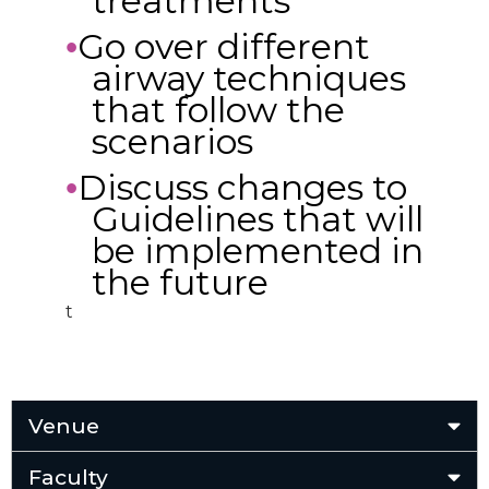
treatments
Go over different
•
airway techniques
that follow the
scenarios
Discuss changes to
•
Guidelines that will
be implemented in
the future
t
Venue
Faculty