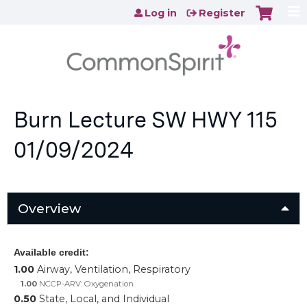
Jump to content
Log in
Register
Burn Lecture SW HWY 115
01/09/2024
Overview
Available credit:
1.00
Airway, Ventilation, Respiratory
1.00
NCCP-ARV: Oxygenation
0.50
State, Local, and Individual