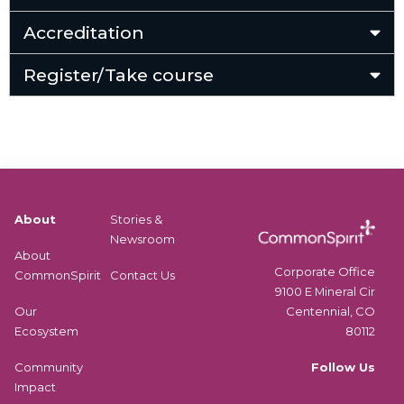
Accreditation
Register/Take course
About
Stories &
Newsroom
About
Corporate Office
CommonSpirit
Contact Us
9100 E Mineral Cir
Centennial, CO
Our
80112
Ecosystem
Follow Us
Community
Impact