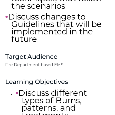
the scenarios
Discuss changes to
•
Guidelines that will be
implemented in the
future
Target Audience
Fire Department based EMS
Learning Objectives
Discuss different
•
types of Burns,
patterns, and