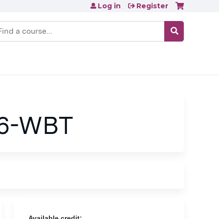
Log in
Register
earch
26-WBT
Available credit: