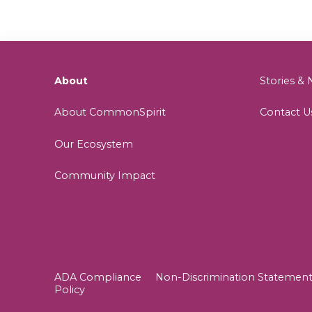
About
Stories 
About CommonSpirit
Contact U
Our Ecosystem
Community Impact
ADA Compliance
Non-Discrimination Statemen
Policy