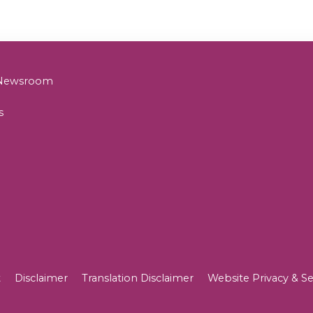
& Newsroom
s
t
Disclaimer
Translation Disclaimer
Website Privacy & Se