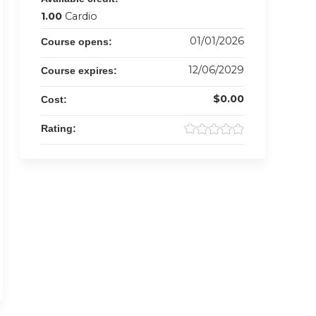
1.00
Cardio
01/01/2026
Course opens:
12/06/2029
Course expires:
$0.00
Cost:
Rating: