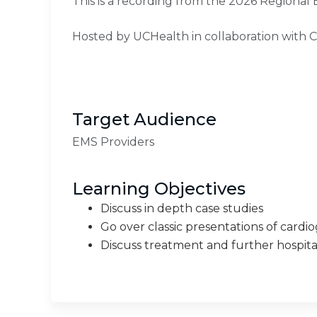
This is a recording from the 2026 Regional
Hosted by UCHealth in collaboration with 
Target Audience
EMS Providers
Learning Objectives
Discuss in depth case studies
Go over classic presentations of cardi
Discuss treatment and further hospita