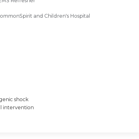
 EMS Refresher
CommonSpirit and Children's Hospital
ogenic shock
l intervention