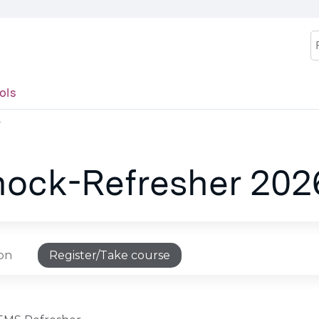
Jump to content
S
ols
T
hock-Refresher 20
ion
Register/Take course