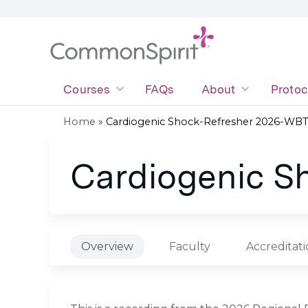
Courses
FAQs
About
Protoc
Home
»
Cardiogenic Shock-Refresher 2026-WB
You
Cardiogenic S
are
here
Overview
Faculty
Accreditat