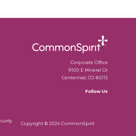
Corporate Office
9100 E Mineral Cir
Centennial, CO 80112
Follow Us
curity
Copyright © 2024 CommonSpirit