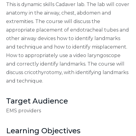
This is dynamic skills Cadaver lab. The lab will cover
anatomy in the airway, chest, abdomen and
extremities. The course will discuss the
appropriate placement of endotracheal tubes and
other airway devices how to identify landmarks
and technique and how to identify misplacement.
How to appropriately use a video laryngoscope
and correctly identify landmarks. The course will
discuss cricothyrotomy, with identifying landmarks
and technique.
Target Audience
EMS providers
Learning Objectives