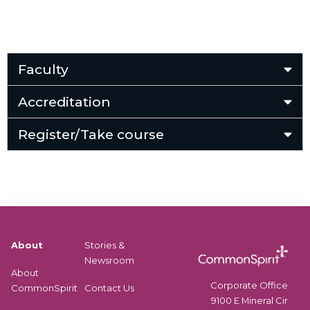
Faculty
Accreditation
Register/Take course
About
Stories &
Newsroom
About
Corporate Office
CommonSpirit
Contact Us
9100 E Mineral Cir