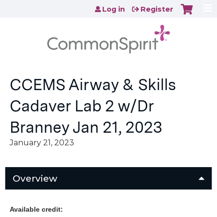
Jump to content
Log in
Register
CCEMS Airway & Skills
Cadaver Lab 2 w/Dr
Branney Jan 21, 2023
January 21, 2023
Overview
Available credit: