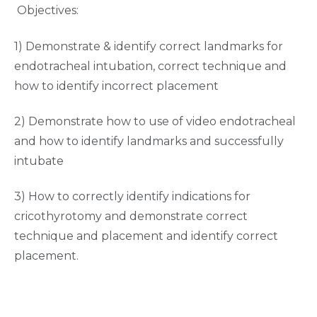
Objectives:
1) Demonstrate & identify correct landmarks for
endotracheal intubation, correct technique and
how to identify incorrect placement
2) Demonstrate how to use of video endotracheal
and how to identify landmarks and successfully
intubate
3) How to correctly identify indications for
cricothyrotomy and demonstrate correct
technique and placement and identify correct
placement.