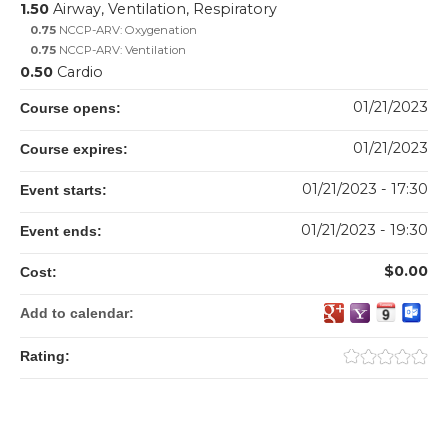
1.50
Airway, Ventilation, Respiratory
0.75
NCCP-ARV: Oxygenation
0.75
NCCP-ARV: Ventilation
0.50
Cardio
01/21/2023
Course opens:
01/21/2023
Course expires:
01/21/2023 - 17:30
Event starts:
01/21/2023 - 19:30
Event ends:
$0.00
Cost:
Add to calendar:
Rating: