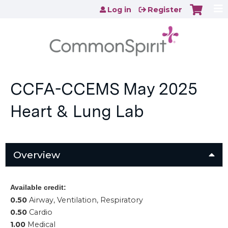
Jump to content
Log in
Register
CCFA-CCEMS May 2025
Heart & Lung Lab
Overview
Available credit:
0.50
Airway, Ventilation, Respiratory
0.50
Cardio
1.00
Medical