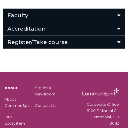
Faculty
Accreditation
Register/Take course
About
Stories &
Newsroom
About
Corporate Office
CommonSpirit
Contact Us
9100 E Mineral Cir
Centennial, CO
Our
80112
Ecosystem