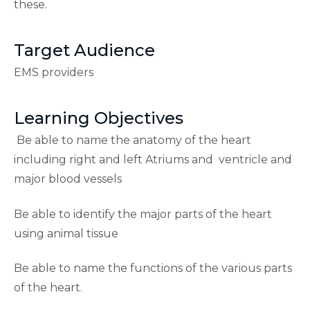
these.
Target Audience
EMS providers
Learning Objectives
Be able to name the anatomy of the heart
including right and left Atriums and ventricle and
major blood vessels
Be able to identify the major parts of the heart
using animal tissue
Be able to name the functions of the various parts
of the heart.