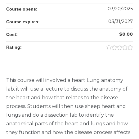
03/20/2025
Course opens:
03/31/2027
Course expires:
$0.00
Cost:
Rating:
This course will involved a heart Lung anatomy
lab. it will use a lecture to discuss the anatomy of
the heart and how that relates to the disease
process. Students will then use sheep heart and
lungs and do a dissection lab to identify the
anatomical parts of the heart and lungs and how
they function and how the disease process affects