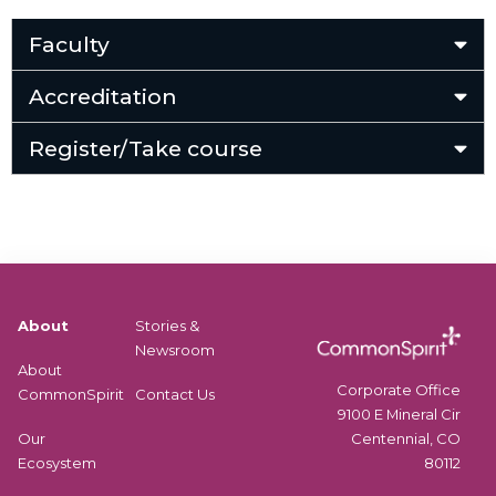
Faculty
Accreditation
Register/Take course
About
Stories &
Newsroom
About
Corporate Office
CommonSpirit
Contact Us
9100 E Mineral Cir
Centennial, CO
Our
80112
Ecosystem