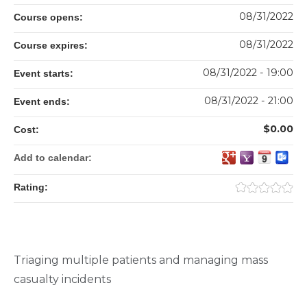
08/31/2022
Course opens:
08/31/2022
Course expires:
08/31/2022 - 19:00
Event starts:
08/31/2022 - 21:00
Event ends:
$0.00
Cost:
Add to calendar:
Rating:
Triaging multiple patients and managing mass
casualty incidents