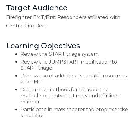
Target Audience
Firefighter EMT/First Responders affiliated with
Central Fire Dept.
Learning Objectives
Review the START triage system
Review the JUMPSTART modification to
START triage
Discuss use of additional specialist resources
at an MCI
Determine methods for transporting
multiple patients in a timely and efficient
manner
Participate in mass shooter tabletop exercise
simulation