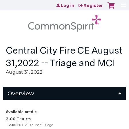
Jump to content
Log in
Register
Central City Fire CE August
31,2022 -- Triage and MCI
August 31, 2022
Overview
Available credit:
2.00
Trauma
2.00
NCCP-Trauma: Triage