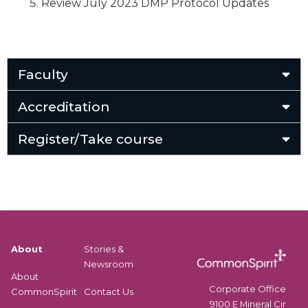
Review July 2023 DMP Protocol Updates
Faculty
Accreditation
Register/Take course
About
Stories &
Newsroom
About
Corporate Office
CommonSpirit
Contact Us
9100 E Mineral Cir