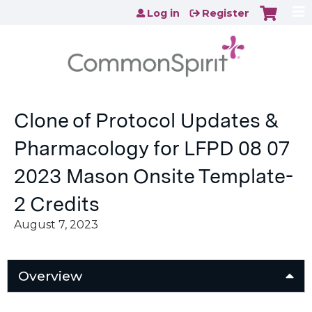
Jump to content
Log in
Register
Clone of Protocol Updates &
Pharmacology for LFPD 08 07
2023 Mason Onsite Template-
2 Credits
August 7, 2023
Overview