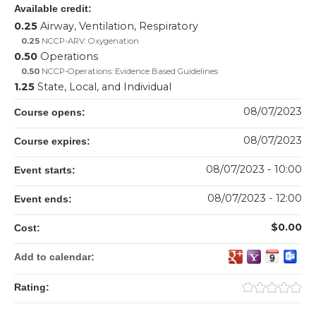
Available credit:
0.25
Airway, Ventilation, Respiratory
0.25
NCCP-ARV: Oxygenation
0.50
Operations
0.50
NCCP-Operations: Evidence Based Guidelines
1.25
State, Local, and Individual
08/07/2023
Course opens:
08/07/2023
Course expires:
08/07/2023 - 10:00
Event starts:
08/07/2023 - 12:00
Event ends:
$0.00
Cost:
Add to calendar:
Rating: