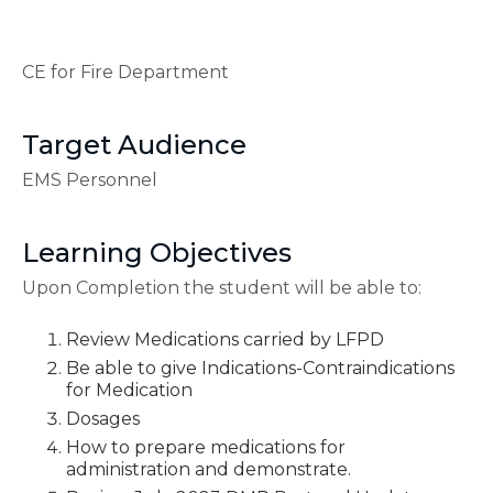
CE for Fire Department
Target Audience
EMS Personnel
Learning Objectives
Upon Completion the student will be able to:
Review Medications carried by LFPD
Be able to give Indications-Contraindications
for Medication
Dosages
How to prepare medications for
administration and demonstrate.