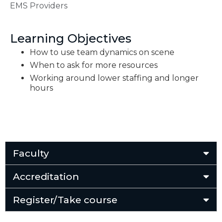
EMS Providers
Learning Objectives
How to use team dynamics on scene
When to ask for more resources
Working around lower staffing and longer
hours
Faculty
Accreditation
Register/Take course