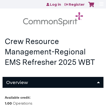
Jump to content
Log in
Register
Crew Resource
Management-Regional
EMS Refresher 2025 WBT
Overview
Available credit:
1.00
Operations