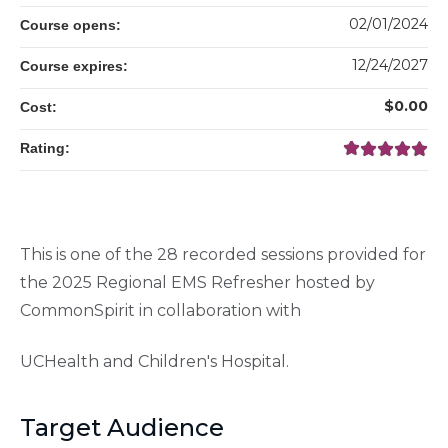
02/01/2024
Course opens:
12/24/2027
Course expires:
$0.00
Cost:
Rating:
This is one of the 28 recorded sessions provided for
the 2025 Regional EMS Refresher hosted by
CommonSpirit in collaboration with
UCHealth and Children's Hospital.
Target Audience