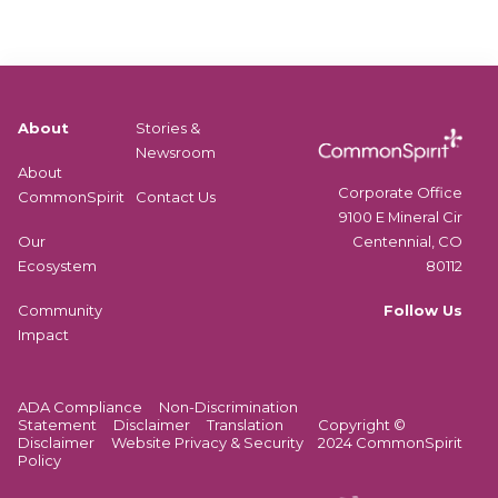
About
Stories &
Newsroom
About
Corporate Office
CommonSpirit
Contact Us
9100 E Mineral Cir
Centennial, CO
Our
80112
Ecosystem
Follow Us
Community
Impact
ADA Compliance
Non-Discrimination
Statement
Disclaimer
Translation
Copyright ©
Disclaimer
Website Privacy & Security
2024 CommonSpirit
Policy