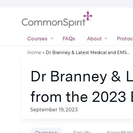
Courses
FAQs
About
Protoc
Home
»
Dr Branney & Latest Medical and EMS...
You
Dr Branney & 
are
here
from the 2023
September 19, 2023
Overview
Faculty
Accreditat