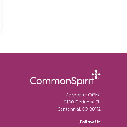
Corporate Office
9100 E Mineral Cir
Centennial, CO 80112
Follow Us