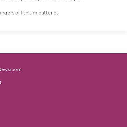
angers of lithium batteries
& Newsroom
s