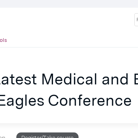
Jump to content
S
ols
Latest Medical and
 Eagles Conference
ion
Register/Take course