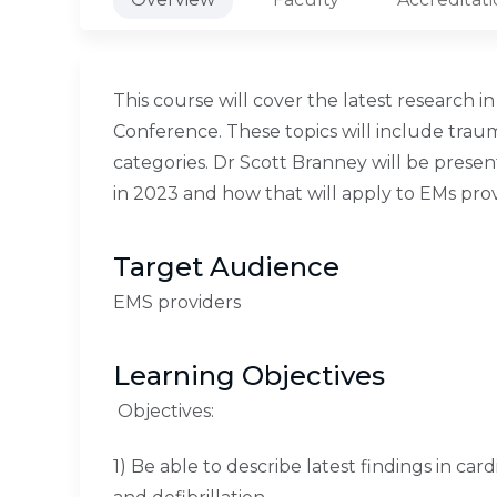
This course will cover the latest research
Conference. These topics will include traum
categories. Dr Scott Branney will be present
in 2023 and how that will apply to EMs prov
Target Audience
EMS providers
Learning Objectives
Objectives:
1) Be able to describe latest findings in car