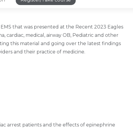
 in EMS that was presented at the Recent 2023 Eagles
a, cardiac, medical, airway OB, Pediatric and other
ing this material and going over the latest findings
iders and their practice of medicine.
diac arrest patients and the effects of epinephrine