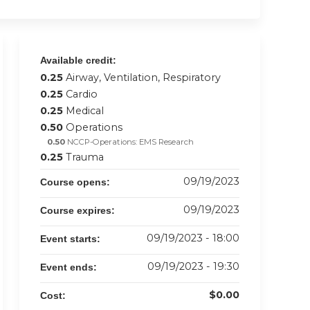
Available credit:
0.25
Airway, Ventilation, Respiratory
0.25
Cardio
0.25
Medical
0.50
Operations
0.50
NCCP-Operations: EMS Research
0.25
Trauma
09/19/2023
Course opens:
09/19/2023
Course expires:
09/19/2023 - 18:00
Event starts:
09/19/2023 - 19:30
Event ends:
$0.00
Cost: