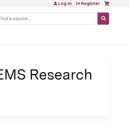
Log in
Register
earch
 EMS Research