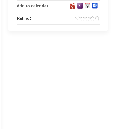
Add to calendar:
Rating: