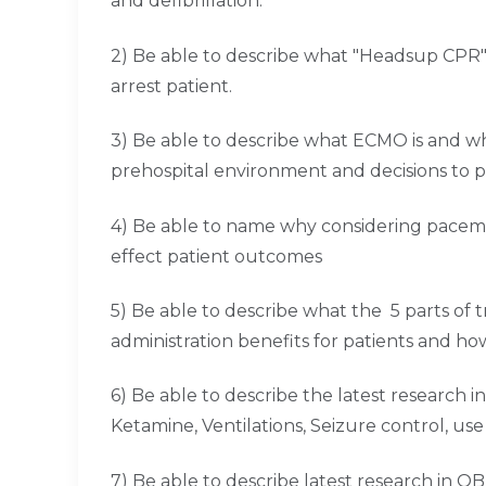
and defibrillation.
2) Be able to describe what "Headsup CPR" i
arrest patient.
3) Be able to describe what ECMO is and w
prehospital environment and decisions to 
4) Be able to name why considering pacem
effect patient outcomes
5) Be able to describe what the 5 parts of 
administration benefits for patients and ho
6) Be able to describe the latest research i
Ketamine, Ventilations, Seizure control, use o
7) Be able to describe latest research in 