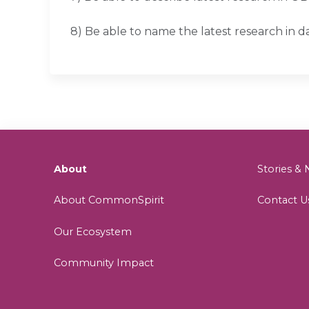
8) Be able to name the latest research in d
About
Stories 
About CommonSpirit
Contact U
Our Ecosystem
Community Impact