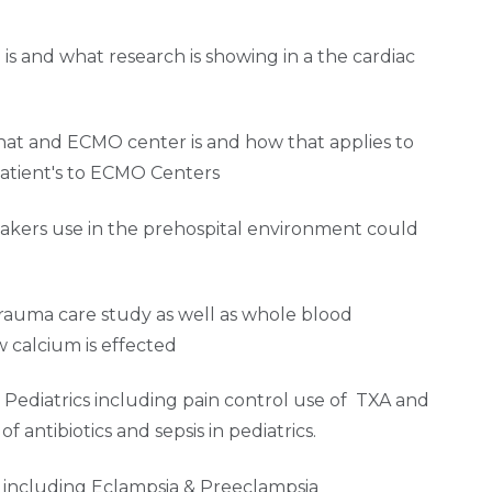
s and what research is showing in a the cardiac
hat and ECMO center is and how that applies to
patient's to ECMO Centers
akers use in the prehospital environment could
trauma care study as well as whole blood
w calcium is effected
n Pediatrics including pain control use of TXA and
f antibiotics and sepsis in pediatrics.
OB including Eclampsia & Preeclampsia