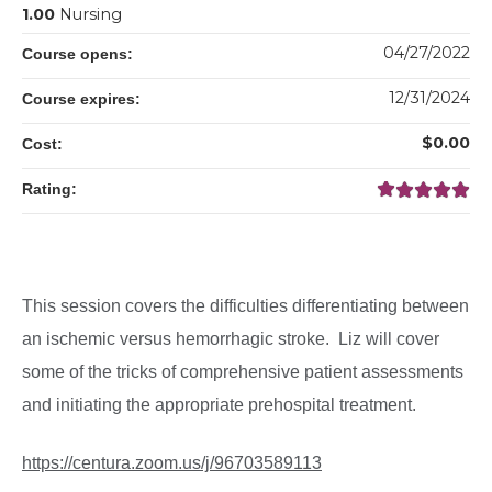
1.00
Nursing
04/27/2022
Course opens:
12/31/2024
Course expires:
$0.00
Cost:
Rating:
This session covers the difficulties differentiating between
an ischemic versus hemorrhagic stroke. Liz will cover
some of the tricks of comprehensive patient assessments
and initiating the appropriate prehospital treatment.
https://centura.zoom.us/j/96703589113