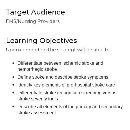
Target Audience
EMS/Nursing Providers
Learning Objectives
Upon completion the student will be able to:
Differentiate between ischemic stroke and
hemorrhagic stroke
Define stroke and describe stroke symptoms
Identify key elements of pre-hospital stroke care
Differentiate stroke recognition screening versus
stroke severity tools
Describe all elements of the primary and secondary
stroke assessment