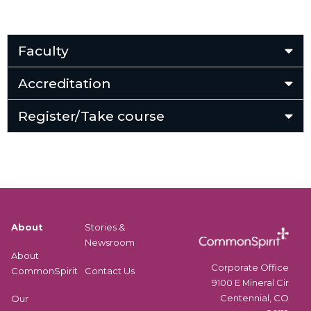
Faculty
Accreditation
Register/Take course
About
Stories &
Newsroom
About
Corporate Office
CommonSpirit
Contact Us
9100 E Mineral Cir
Centennial, CO
Our