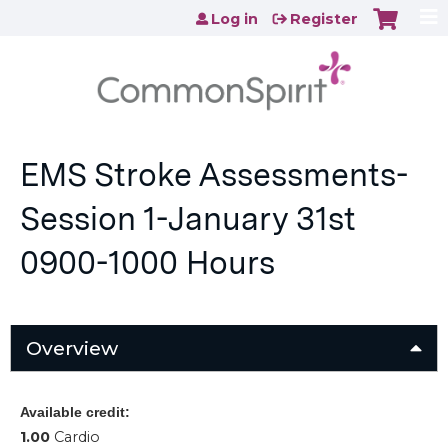
Jump to content
Log in
Register
EMS Stroke Assessments-
Session 1-January 31st
0900-1000 Hours
Overview
Available credit:
1.00
Cardio