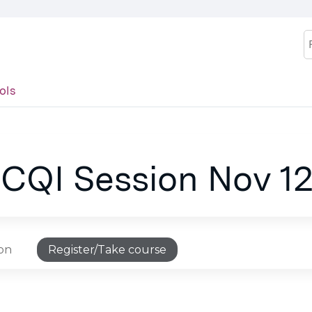
Jump to content
S
ols
 CQI Session Nov 12
ion
Register/Take course