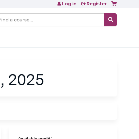
Log in
Register
earch
, 2025
Available credit: