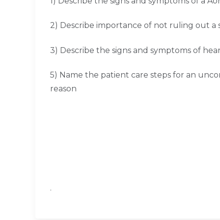
1) Describe the signs and symptoms of a A
2) Describe importance of not ruling out a 
3) Describe the signs and symptoms of hear
5) Name the patient care steps for an unc
reason
.