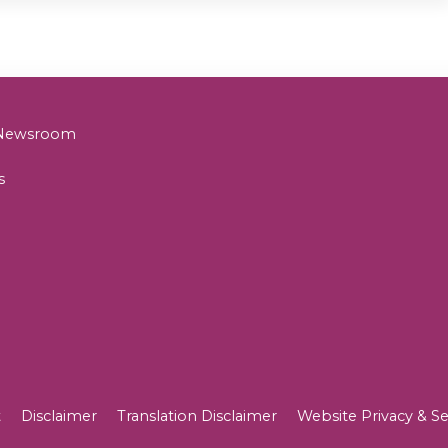
& Newsroom
s
t
Disclaimer
Translation Disclaimer
Website Privacy & Se