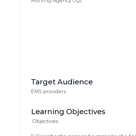
Monthly Agency CQI,
Target Audience
EMS providers
Learning Objectives
Objectives: