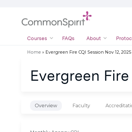
Courses
FAQs
About
Protoc
Home
»
Evergreen Fire CQI Session Nov 12, 2025
You
Evergreen Fire
are
here
Overview
Faculty
Accreditat