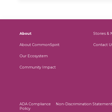
About
Stories 
About CommonSpirit
Contact U
Our Ecosystem
Community Impact
ADA Compliance
Non-Discrimination Statemen
Policy