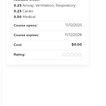
0.25
Airway, Ventilation, Respiratory
0.25
Cardio
0.50
Medical
11/12/2025
Course opens:
11/12/2028
Course expires:
$0.00
Cost:
Rating: