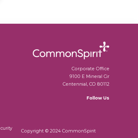
Corporate Office
9100 E Mineral Cir
Centennial, CO 80112
Follow Us
curity
Copyright © 2024 CommonSpirit