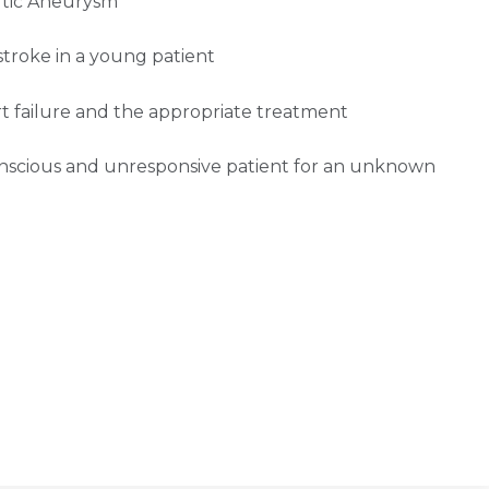
ortic Aneurysm
stroke in a young patient
t failure and the appropriate treatment
onscious and unresponsive patient for an unknown