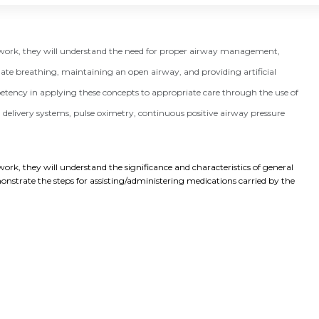
e work, they will understand the need for proper airway management,
te breathing, maintaining an open airway, and providing artificial
petency in applying these concepts to appropriate care through the use of
elivery systems, pulse oximetry, continuous positive airway pressure
ork, they will understand the significance and characteristics of general 
nstrate the steps for assisting/administering medications carried by the 