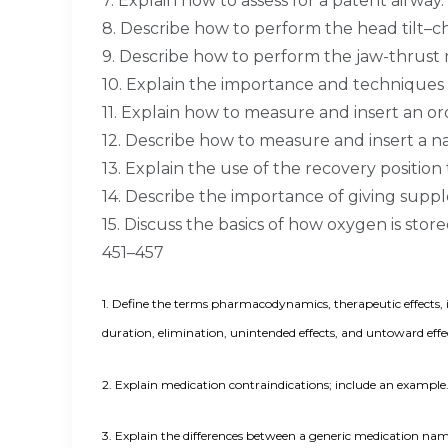
7. Explain how to assess for a patent airway
8. Describe how to perform the head tilt–ch
9. Describe how to perform the jaw-thrust
10. Explain the importance and techniques 
11. Explain how to measure and insert an or
12. Describe how to measure and insert a na
13. Explain the use of the recovery position 
14. Describe the importance of giving supp
15. Discuss the basics of how oxygen is stor
451–457
1.
Define the terms pharmacodynamics, therapeutic effects, ind
duration, elimination, unintended effects, and untoward eff
2.
Explain medication contraindications; include an example.
3.
Explain the differences between a generic medication nam