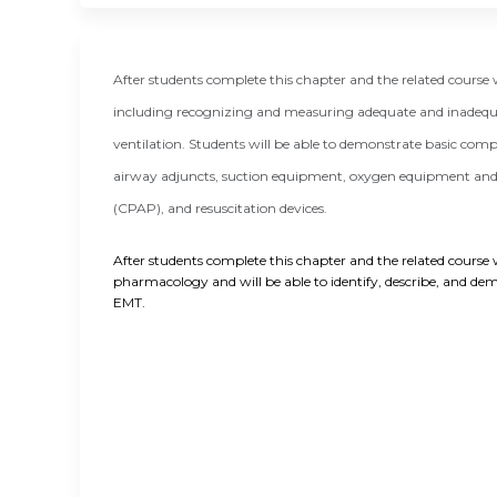
After students complete this chapter and the related cours
including recognizing and measuring adequate and inadequa
ventilation. Students will be able to demonstrate basic com
airway adjuncts, suction equipment, oxygen equipment and d
(CPAP), and resuscitation devices.
After students complete this chapter and the related course w
pharmacology and will be able to identify, describe, and demo
EMT.