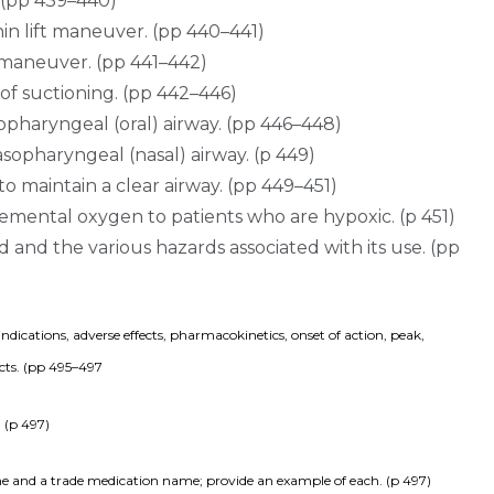
. (pp 439–440)
in lift maneuver. (pp 440–441)
 maneuver. (pp 441–442)
of suctioning. (pp 442–446)
opharyngeal (oral) airway. (pp 446–448)
sopharyngeal (nasal) airway. (p 449)
to maintain a clear airway. (pp 449–451)
lemental oxygen to patients who are hypoxic. (p 451)
ed and the various hazards associated with its use. (pp
ications, adverse effects, pharmacokinetics, onset of action, peak, 
ects. (pp 495–497
 (p 497)
e and a trade medication name; provide an example of each. (p 497)