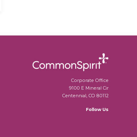
Corporate Office
9100 E Mineral Cir
Centennial, CO 80112
Follow Us