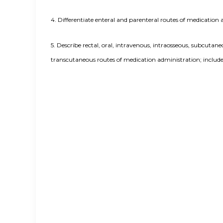
4.
Differentiate enteral and parenteral routes of medication 
5.
Describe rectal, oral, intravenous, intraosseous, subcutane
transcutaneous routes of medication administration; include