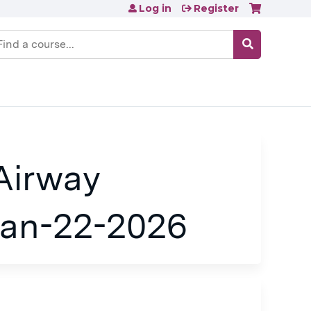
Log in
Register
earch
Airway
an-22-2026