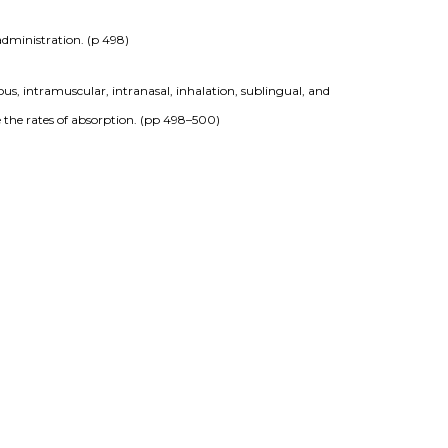
administration. (p 498)
ous, intramuscular, intranasal, inhalation, sublingual, and 
 the rates of absorption. (pp 498–500)