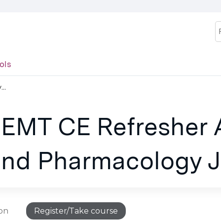
Jump to content
S
ols
..
 EMT CE Refresher 
nd Pharmacology J
ion
Register/Take course