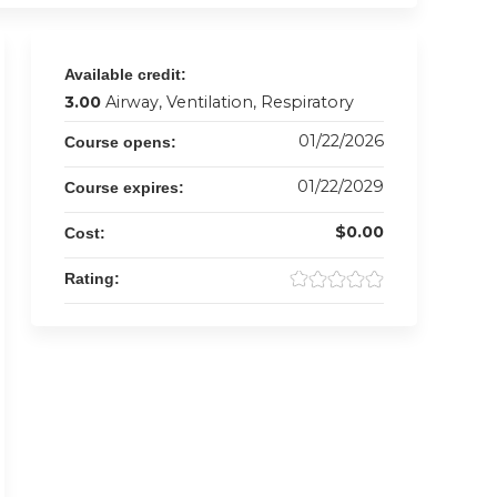
Available credit:
3.00
Airway, Ventilation, Respiratory
01/22/2026
Course opens:
01/22/2029
Course expires:
$0.00
Cost:
Rating: