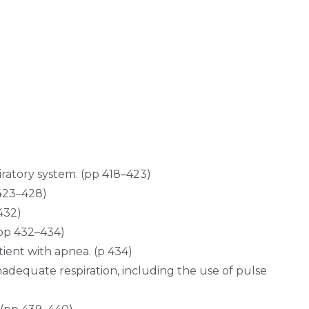
iratory system. (pp 418–423)
 423–428)
432)
(pp 432–434)
tient with apnea. (p 434)
nadequate respiration, including the use of pulse