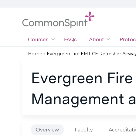
Courses
FAQs
About
Protoc
Home
»
Evergreen Fire EMT CE Refresher Airway.
You
Evergreen Fire
are
here
Management a
Overview
Faculty
Accreditat