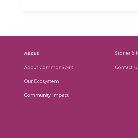
About
Stories 
About CommonSpirit
Contact U
Our Ecosystem
Community Impact