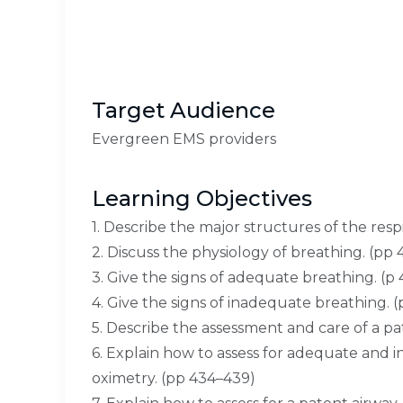
Target Audience
Evergreen EMS providers
Learning Objectives
1. Describe the major structures of the resp
2. Discuss the physiology of breathing. (pp
3. Give the signs of adequate breathing. (p 
4. Give the signs of inadequate breathing. 
5. Describe the assessment and care of a pa
6. Explain how to assess for adequate and i
oximetry. (pp 434–439)