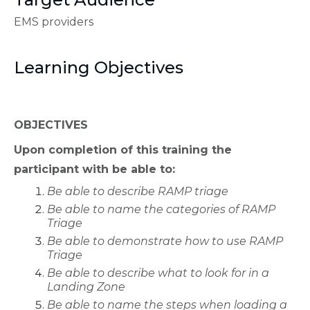
EMS providers
Learning Objectives
OBJECTIVES
Upon completion of this training the
participant with be able to:
Be able to describe RAMP triage
Be able to name the categories of RAMP
Triage
Be able to demonstrate how to use RAMP
Triage
Be able to describe what to look for in a
Landing Zone
Be able to name the steps when loading a