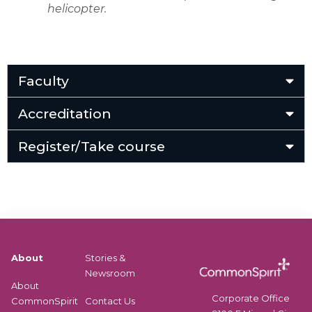
helicopter.
Faculty
Accreditation
Register/Take course
About
Stories &
Newsroom
About
Corporate Office
CommonSpirit
Contact Us