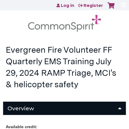
Jump to content
Log in
Register
Evergreen Fire Volunteer FF
Quarterly EMS Training July
29, 2024 RAMP Triage, MCI's
& helicopter safety
Overview
Available credit: