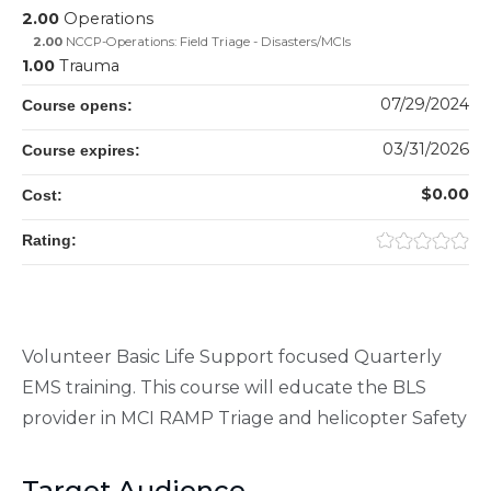
2.00
Operations
2.00
NCCP-Operations: Field Triage - Disasters/MCIs
1.00
Trauma
07/29/2024
Course opens:
03/31/2026
Course expires:
$0.00
Cost:
Rating:
Volunteer Basic Life Support focused Quarterly
EMS training. This course will educate the BLS
provider in MCI RAMP Triage and helicopter Safety
Target Audience