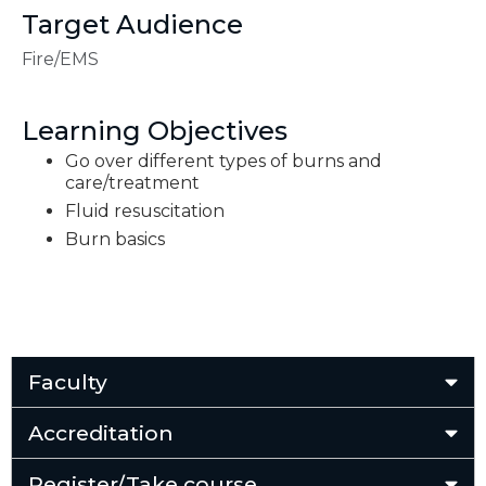
Target Audience
Fire/EMS
Learning Objectives
Go over different types of burns and
care/treatment
Fluid resuscitation
Burn basics
Faculty
Accreditation
Register/Take course