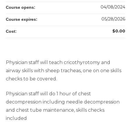
04/08/2024
Course opens:
05/28/2026
Course expires:
$0.00
Cost:
Physician staff will teach cricothyrotomy and
airway skills with sheep tracheas, one on one skills
checks to be covered.
Physician staff will do 1 hour of chest
decompression including needle decompression
and chest tube maintenance, skills checks
included