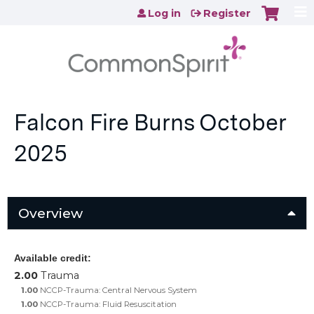
Jump to content
Log in
Register
Falcon Fire Burns October
2025
Overview
Available credit:
2.00
Trauma
1.00
NCCP-Trauma: Central Nervous System
1.00
NCCP-Trauma: Fluid Resuscitation