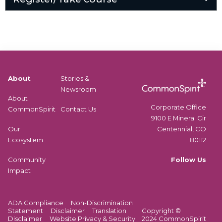
About
Stories &
Newsroom
About
Corporate Office
CommonSpirit
Contact Us
9100 E Mineral Cir
Centennial, CO
Our
80112
Ecosystem
Follow Us
Community
Impact
ADA Compliance
Non-Discrimination
Statement
Disclaimer
Translation
Copyright ©
Disclaimer
Website Privacy & Security
2024 CommonSpirit