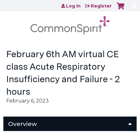
Jump to content
Log in
Register
February 6th AM virtual CE
class Acute Respiratory
Insufficiency and Failure - 2
hours
February 6, 2023
Overview