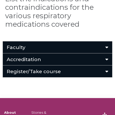
contraindications for the
various respiratory
medications covered
Faculty
Accreditation
Register/Take course
About
Stories &