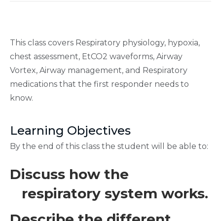
This class covers Respiratory physiology, hypoxia,
chest assessment, EtCO2 waveforms, Airway
Vortex, Airway management, and Respiratory
medications that the first responder needs to
know.
Learning Objectives
By the end of this class the student will be able to:
Discuss how the
respiratory system works.
Describe the different