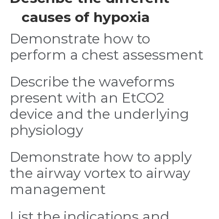
causes of hypoxia
Demonstrate how to
perform a chest assessment
Describe the waveforms
present with an EtCO2
device and the underlying
physiology
Demonstrate how to apply
the airway vortex to airway
management
List the indications and