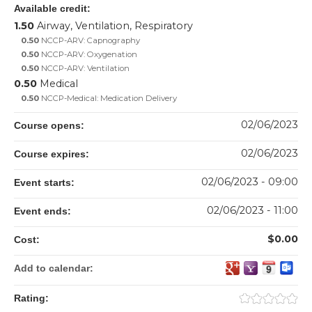
Available credit:
1.50
Airway, Ventilation, Respiratory
0.50
NCCP-ARV: Capnography
0.50
NCCP-ARV: Oxygenation
0.50
NCCP-ARV: Ventilation
0.50
Medical
0.50
NCCP-Medical: Medication Delivery
02/06/2023
Course opens:
02/06/2023
Course expires:
02/06/2023 - 09:00
Event starts:
02/06/2023 - 11:00
Event ends:
$0.00
Cost:
Add to calendar:
Rating: