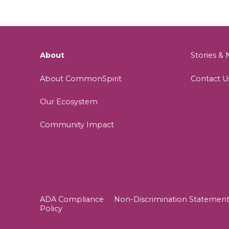
About
Stories 
About CommonSpirit
Contact U
Our Ecosystem
Community Impact
ADA Compliance
Non-Discrimination Statemen
Policy