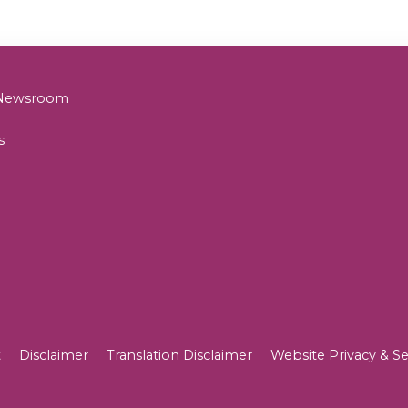
& Newsroom
s
t
Disclaimer
Translation Disclaimer
Website Privacy & Se