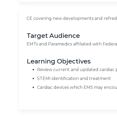
CE covering new developments and refresh
Target Audience
EMTs and Paramedics affiliated with Federa
Learning Objectives
Review current and updated cardiac 
STEMI identification and treatment
Cardiac devices which EMS may encoun