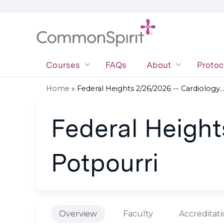
Courses
FAQs
About
Protoc
Home
»
Federal Heights 2/26/2026 -- Cardiology..
You
Federal Height
are
here
Potpourri
Overview
Faculty
Accreditat