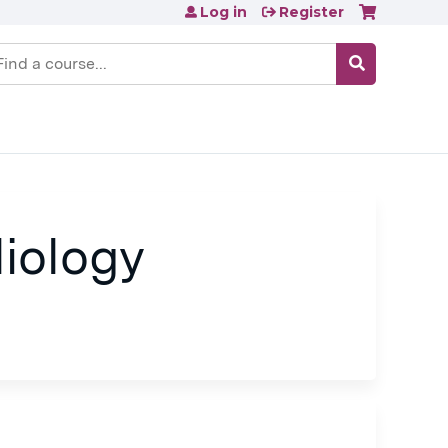
Log in
Register
earch
iology