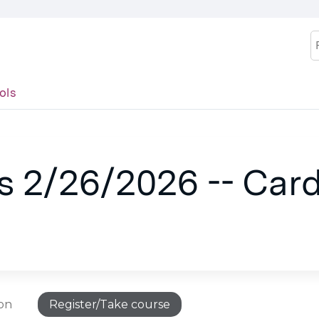
Jump to content
S
ols
.
s 2/26/2026 -- Card
ion
Register/Take course