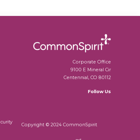
Corporate Office
9100 E Mineral Cir
Centennial, CO 80112
Follow Us
curity
Copyright © 2024 CommonSpirit