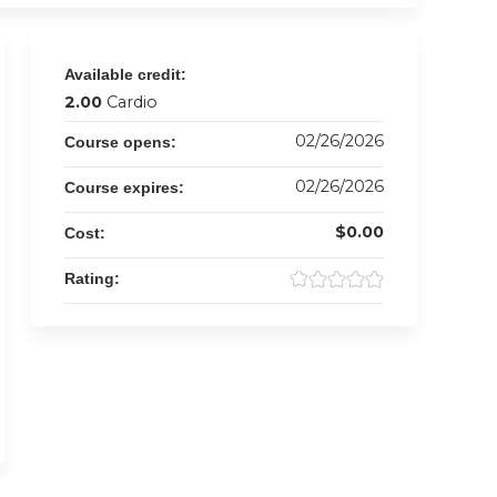
Available credit:
2.00
Cardio
02/26/2026
Course opens:
02/26/2026
Course expires:
$0.00
Cost:
Rating: