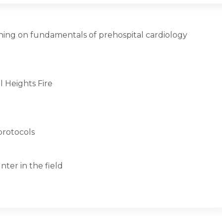
ing on fundamentals of prehospital cardiology
l Heights Fire
protocols
ter in the field