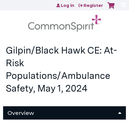
Jump to content
Log in
Register
Gilpin/Black Hawk CE: At-
Risk
Populations/Ambulance
Safety, May 1, 2024
Overview