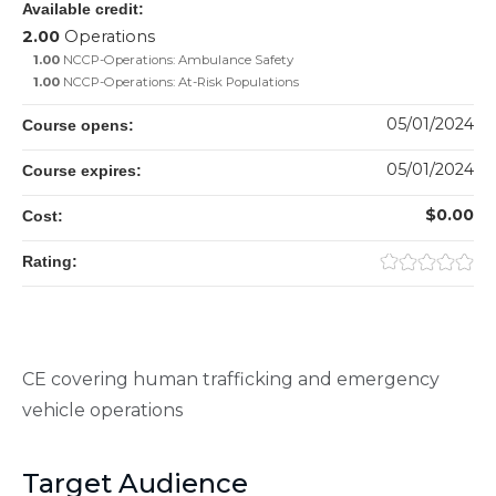
Available credit:
2.00
Operations
1.00
NCCP-Operations: Ambulance Safety
1.00
NCCP-Operations: At-Risk Populations
05/01/2024
Course opens:
05/01/2024
Course expires:
$0.00
Cost:
Rating:
CE covering human trafficking and emergency
vehicle operations
Target Audience