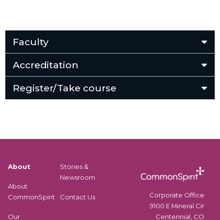
Faculty
Accreditation
Register/Take course
About
Stories &
Newsroom
About
Corporate Office
CommonSpirit
Contact Us
9100 E Mineral Cir
Centennial, CO
Our