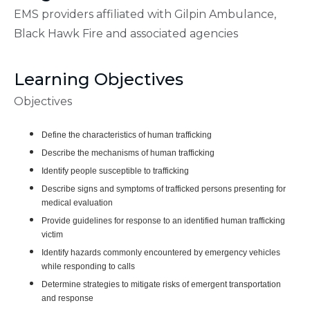
EMS providers affiliated with Gilpin Ambulance,
Black Hawk Fire and associated agencies
Learning Objectives
Objectives
Define the characteristics of human trafficking
Describe the mechanisms of human trafficking
Identify people susceptible to trafficking
Describe signs and symptoms of trafficked persons presenting for
medical evaluation
Provide guidelines for response to an identified human trafficking
victim
Identify hazards commonly encountered by emergency vehicles
while responding to calls
Determine strategies to mitigate risks of emergent transportation
and response