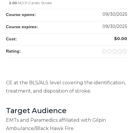
2.00
NCCP-Cardio: Stroke
09/30/2025
Course opens:
09/30/2025
Course expires:
$0.00
Cost:
Rating:
CE at the BLS/ALS level covering the identification,
treatment, and disposition of stroke.
Target Audience
EMTs and Paramedics affiliated with Gilpin
Ambulance/Black Hawk Fire