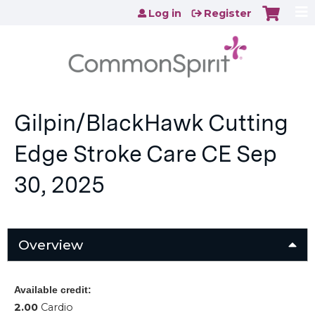
Jump to content
Log in
Register
Gilpin/BlackHawk Cutting
Edge Stroke Care CE Sep
30, 2025
Overview
Available credit:
2.00
Cardio