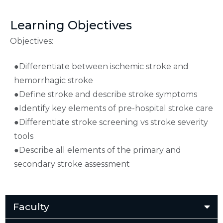
Learning Objectives
Objectives:
●Differentiate between ischemic stroke and
hemorrhagic stroke
●Define stroke and describe stroke symptoms
●Identify key elements of pre-hospital stroke care
●Differentiate stroke screening vs stroke severity
tools
●Describe all elements of the primary and
secondary stroke assessment
Faculty