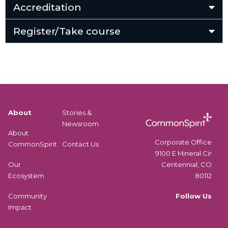
Accreditation
Register/Take course
About
Stories &
Newsroom
About
Corporate Office
CommonSpirit
Contact Us
9100 E Mineral Cir
Centennial, CO
Our
80112
Ecosystem
Follow Us
Community
Impact