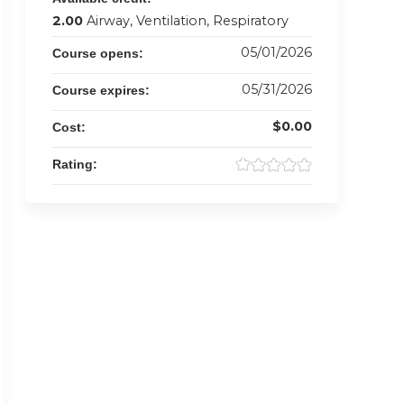
2.00
Airway, Ventilation, Respiratory
05/01/2026
Course opens:
05/31/2026
Course expires:
$0.00
Cost:
Rating: