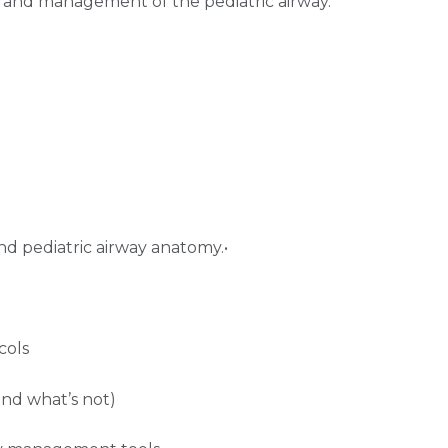
 and management of the pediatric airway.
d pediatric airway anatomy.•
cols
 and what’s not)