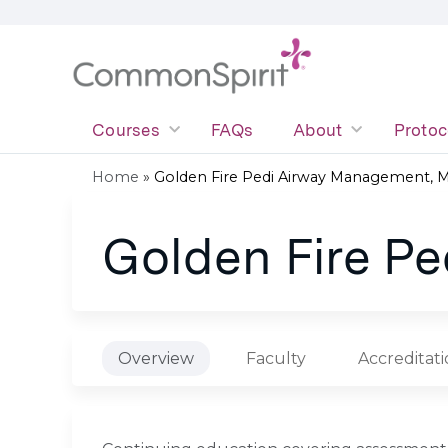
Courses
FAQs
About
Protoc
Home
»
Golden Fire Pedi Airway Management, 
You
Golden Fire P
are
here
Overview
Faculty
Accreditat