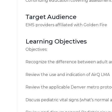
Continuing education covering assessment
Target Audience
EMS providers affiliated with Golden Fire
Learning Objectives
Objectives:
Recognize the difference between adult an
Review the use and indication of AirQ LMA
Review the applicable Denver metro proto
Discuss pediatric vital signs (what’s normal