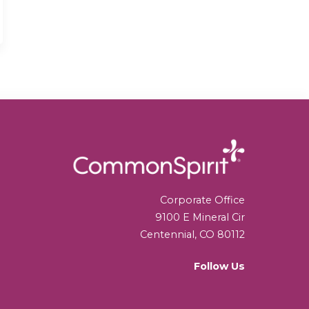
Corporate Office
9100 E Mineral Cir
Centennial, CO 80112
Follow Us