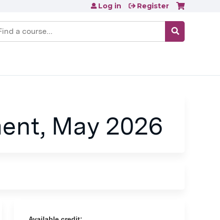
Log in
Register
earch
ent, May 2026
Available credit: