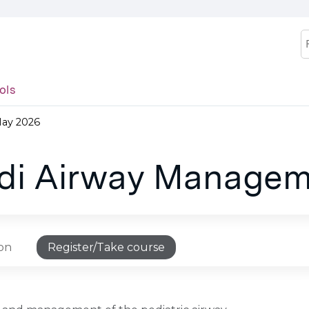
Jump to content
S
ols
May 2026
edi Airway Managem
ion
Register/Take course