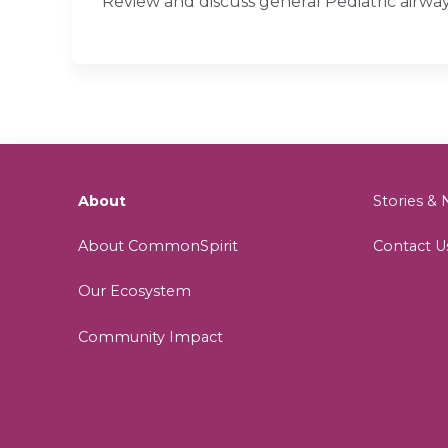
Review and discuss general Pediatric airw
About
Stories 
About CommonSpirit
Contact U
Our Ecosystem
Community Impact