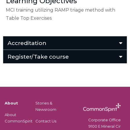
Learning Objectives
MCI training utilizing RAMP triage method with
Table Top Exercises
Accreditation
Register/Take course
About
Stories &
Newsroom
About
Corporate Office
CommonSpirit
Contact Us
9100 E Mineral Cir