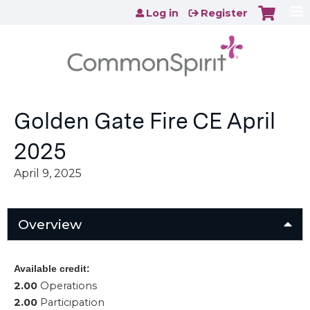
Jump to content
Log in
Register
Golden Gate Fire CE April
2025
April 9, 2025
Overview
Available credit:
2.00
Operations
2.00
Participation