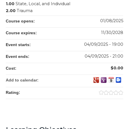
1.00
State, Local, and Individual
2.00
Trauma
01/08/2025
Course opens:
11/30/2028
Course expires:
04/09/2025 - 19:00
Event starts:
04/09/2025 - 21:00
Event ends:
$0.00
Cost:
Add to calendar:
Rating: