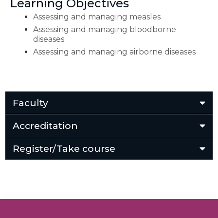
Learning Objectives
Assessing and managing measles
Assessing and managing bloodborne
diseases
Assessing and managing airborne diseases
Faculty
Accreditation
Register/Take course