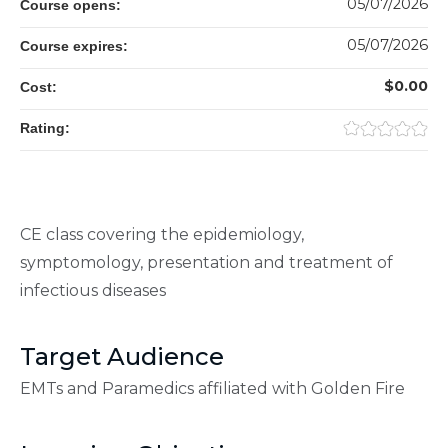
05/07/2026
Course opens:
05/07/2026
Course expires:
$0.00
Cost:
Rating:
CE class covering the epidemiology,
symptomology, presentation and treatment of
infectious diseases
Target Audience
EMTs and Paramedics affiliated with Golden Fire