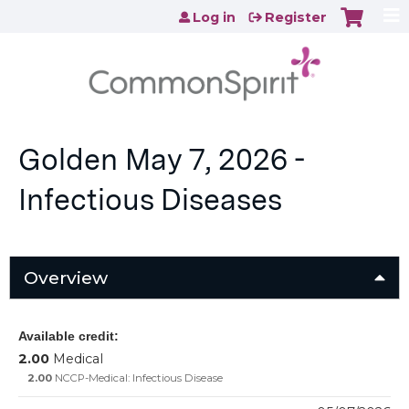
Jump to content
Log in
Register
Golden May 7, 2026 -
Infectious Diseases
Overview
Available credit:
2.00
Medical
2.00
NCCP-Medical: Infectious Disease