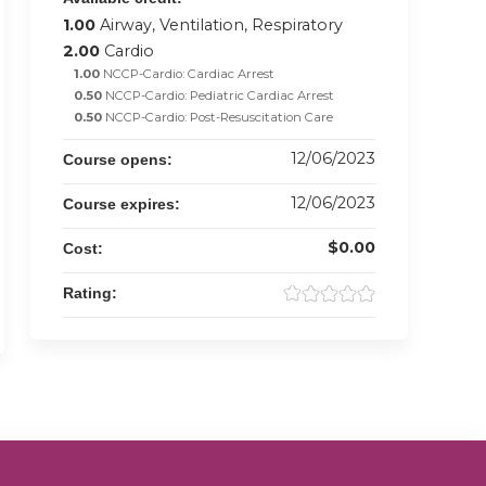
1.00
Airway, Ventilation, Respiratory
2.00
Cardio
1.00
NCCP-Cardio: Cardiac Arrest
0.50
NCCP-Cardio: Pediatric Cardiac Arrest
0.50
NCCP-Cardio: Post-Resuscitation Care
12/06/2023
Course opens:
12/06/2023
Course expires:
$0.00
Cost:
Rating: