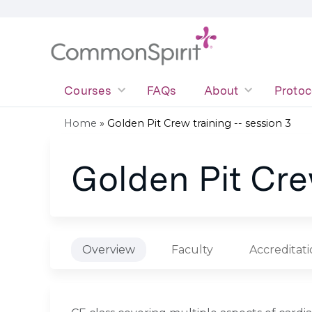
Courses
FAQs
About
Protoc
Home
»
Golden Pit Crew training -- session 3
You
Golden Pit Crew
are
here
Overview
Faculty
Accreditat