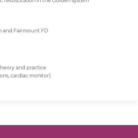
ac resuscitation in the Golden system
en and Fairmount FD
 theory and practice
ions, cardiac monitor)