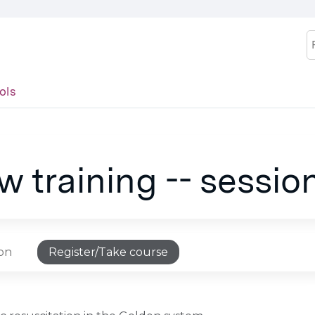
Jump to content
S
ols
 training -- sessio
ion
Register/Take course