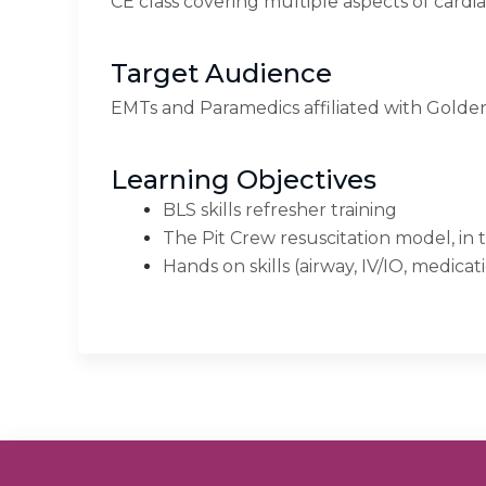
CE class covering multiple aspects of cardi
Target Audience
EMTs and Paramedics affiliated with Gold
Learning Objectives
BLS skills refresher training
The Pit Crew resuscitation model, in
Hands on skills (airway, IV/IO, medicat