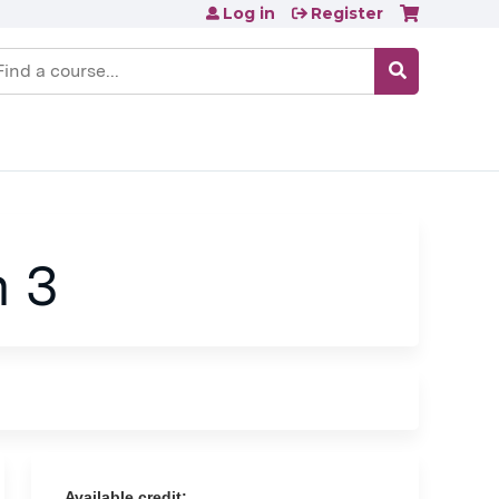
Log in
Register
earch
n 3
Available credit: