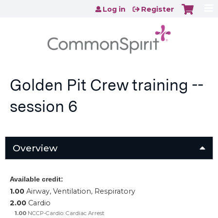
Jump to content
Log in
Register
Golden Pit Crew training --
session 6
Overview
Available credit:
1.00
Airway, Ventilation, Respiratory
2.00
Cardio
1.00
NCCP-Cardio: Cardiac Arrest