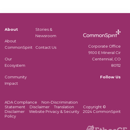
About
Stories &
Newsroom
About
Corporate Office
CommonSpirit
Contact Us
9100 E Mineral Cir
Centennial, CO
Our
80112
Ecosystem
Follow Us
Community
Impact
ADA Compliance
Non-Discrimination
Statement
Disclaimer
Translation
Copyright ©
Disclaimer
Website Privacy & Security
2024 CommonSpirit
Policy