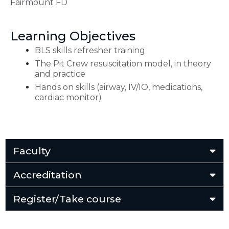
Fairmount FD
Learning Objectives
BLS skills refresher training
The Pit Crew resuscitation model, in theory
and practice
Hands on skills (airway, IV/IO, medications,
cardiac monitor)
Faculty
Accreditation
Register/Take course