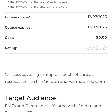
0.50
NCCP-Cardio: Pediatric Cardiac Arrest
0.50
NCCP-Cardio: Post-Resuscitation Care
12/07/2023
Course opens:
12/07/2023
Course expires:
$0.00
Cost:
Rating:
CE class covering multiple aspects of cardiac
resuscitation in the Golden and Fairmount system
Target Audience
EMTs and Paramedics affiliated with Golden and