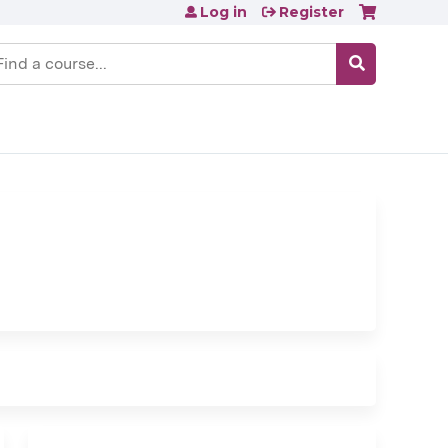
Log in
Register
earch