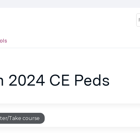
Jump to content
S
ols
an 2024 CE Peds
ter/Take course