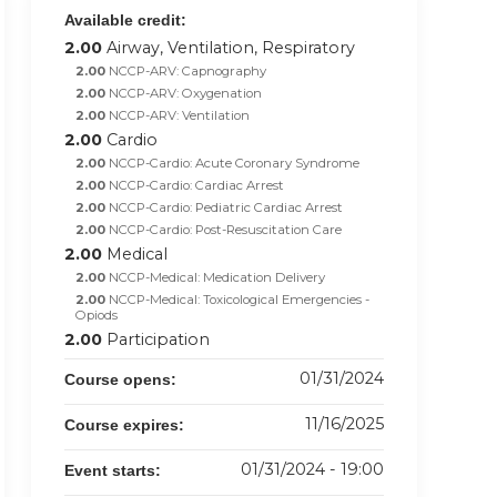
Available credit:
2.00
Airway, Ventilation, Respiratory
2.00
NCCP-ARV: Capnography
2.00
NCCP-ARV: Oxygenation
2.00
NCCP-ARV: Ventilation
2.00
Cardio
2.00
NCCP-Cardio: Acute Coronary Syndrome
2.00
NCCP-Cardio: Cardiac Arrest
2.00
NCCP-Cardio: Pediatric Cardiac Arrest
2.00
NCCP-Cardio: Post-Resuscitation Care
2.00
Medical
2.00
NCCP-Medical: Medication Delivery
2.00
NCCP-Medical: Toxicological Emergencies -
Opiods
2.00
Participation
01/31/2024
Course opens:
11/16/2025
Course expires:
01/31/2024 - 19:00
Event starts: