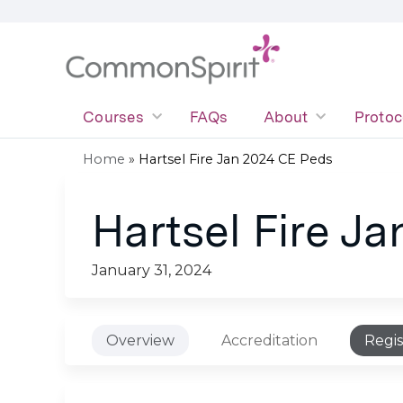
Courses
FAQs
About
Protoc
Home
»
Hartsel Fire Jan 2024 CE Peds
You
Hartsel Fire J
are
here
January 31, 2024
Overview
Accreditation
Regis