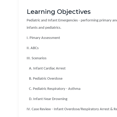
Learning Objectives
Pediatric and Infant Emergencies - performing primary and
infants and pediatrics.
I. Pimary Assessment
II. ABCs
III. Scenarios
A. Infant Cardiac Arrest
B. Pediatric Overdose
C. Pediatric Respiratory - Asthma
D. Infant Near Drowning
IV. Case Review - Infant Overdose/Respiratory Arrest & R