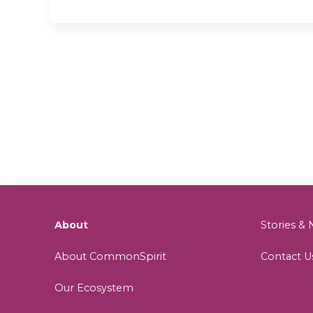
About
Stories 
About CommonSpirit
Contact U
Our Ecosystem