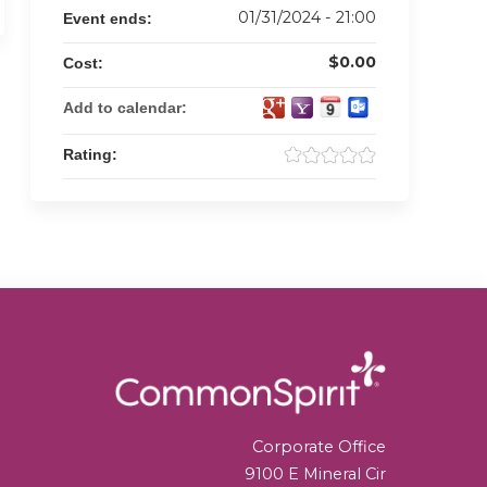
01/31/2024 - 21:00
Event ends:
$0.00
Cost:
Add to calendar:
Rating:
Corporate Office
9100 E Mineral Cir