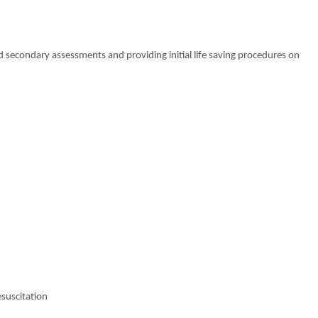
 secondary assessments and providing initial life saving procedures on
esuscitation