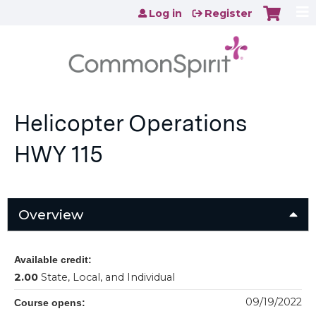
Jump to content
Log in
Register
Helicopter Operations
HWY 115
Overview
Available credit:
2.00
State, Local, and Individual
09/19/2022
Course opens: