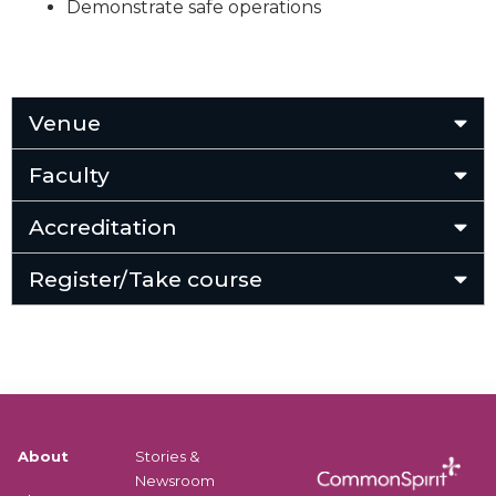
Demonstrate safe operations
Venue
Faculty
Accreditation
Register/Take course
About
Stories &
Newsroom