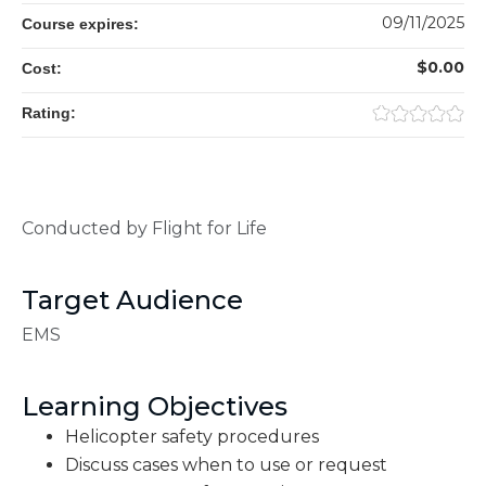
09/11/2025
Course expires:
$0.00
Cost:
Rating:
Conducted by Flight for Life
Target Audience
EMS
Learning Objectives
Helicopter safety procedures
Discuss cases when to use or request