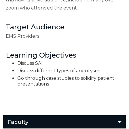
zoom who attended the event.
Target Audience
EMS Providers
Learning Objectives
Discuss SAH
Discuss different types of aneurysms
Go through case studies to solidify patient
presentations
Faculty