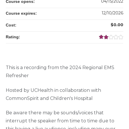
04/15/2022
Course opens:
12/10/2026
Course expires:
$0.00
Cost:
Rating:
This is a recording from the 2024 Regional EMS
Refresher
Hosted by UCHealth in collaboration with
CommonSpirit and Children's Hospital
Be aware there may be sounds/voices that
interrupt the speaker from time to time due to
this having a live audience, including many over