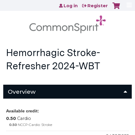
Jump to content
Log in
Register
Hemorrhagic Stroke-
Refresher 2024-WBT
Overview
Available credit:
0.50
Cardio
0.50
NCCP-Cardio: Stroke