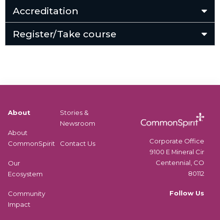
Accreditation
Register/Take course
About
Stories &
Newsroom
About
Corporate Office
CommonSpirit
Contact Us
9100 E Mineral Cir
Centennial, CO
Our
80112
Ecosystem
Follow Us
Community
Impact