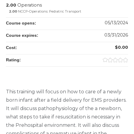
2.00
Operations
2.00
NCCP-Operations: Pediatric Transport
05/13/2024
Course opens:
03/31/2026
Course expires:
$0.00
Cost:
Rating:
This training will focus on how to care of a newly
born infant after a field delivery for EMS providers.
It will discuss pathophysiology of the a newborn,
what steps to take if resuscitation is necessary in
the Prehospital environment. It will also discuss
complications of a premature infant in the