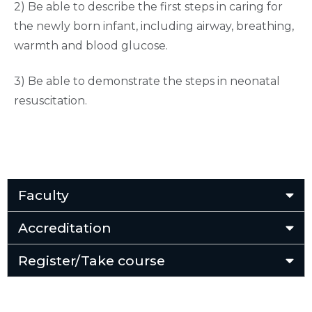
2) Be able to describe the first steps in caring for
the newly born infant, including airway, breathing,
warmth and blood glucose.
3) Be able to demonstrate the steps in neonatal
resuscitation.
Faculty
Accreditation
Register/Take course