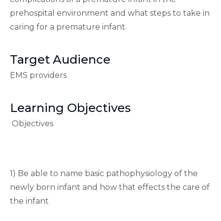
prehospital environment and what steps to take in
caring for a premature infant.
Target Audience
EMS providers
Learning Objectives
Objectives
1) Be able to name basic pathophysiology of the
newly born infant and how that effects the care of
the infant