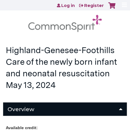
Jump to content
Log in
Register
Highland-Genesee-Foothills
Care of the newly born infant
and neonatal resuscitation
May 13, 2024
Overview
Available credit: